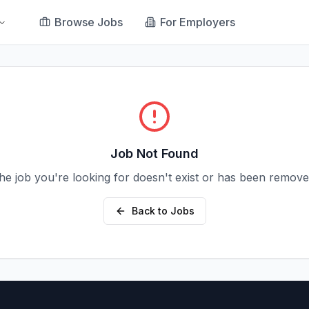
Browse Jobs
For Employers
Job Not Found
he job you're looking for doesn't exist or has been remove
Back to Jobs