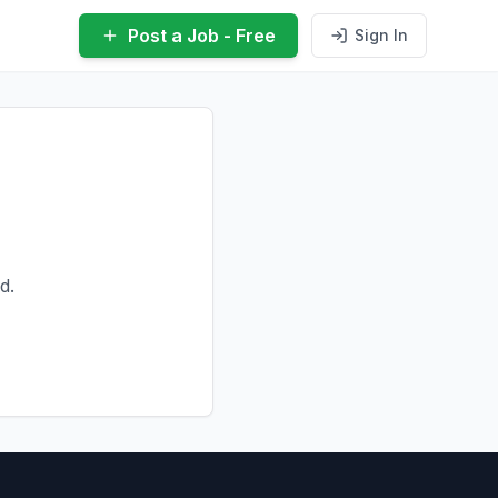
Post a Job - Free
Sign In
d.