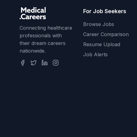
For Job Seekers
Browse Jobs
Connecting healthcare
Career Comparison
professionals with
their dream careers
Resume Upload
nationwide.
Job Alerts