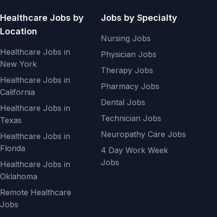
Healthcare Jobs by
Jobs by Specialty
Location
Nursing Jobs
Healthcare Jobs in
Physician Jobs
New York
Therapy Jobs
Healthcare Jobs in
Pharmacy Jobs
California
Dental Jobs
Healthcare Jobs in
Technician Jobs
Texas
Neuropathy Care Jobs
Healthcare Jobs in
Florida
4 Day Work Week
Jobs
Healthcare Jobs in
Oklahoma
Remote Healthcare
Jobs