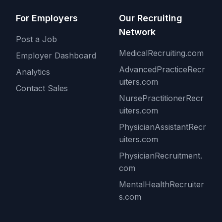
For Employers
Our Recruiting
Network
Post a Job
MedicalRecruiting.com
Employer Dashboard
AdvancedPracticeRecr
Analytics
uiters.com
Contact Sales
NursePractitionerRecr
uiters.com
PhysicianAssistantRecr
uiters.com
PhysicianRecruitment.
com
MentalHealthRecruiter
s.com