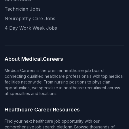
Technician Jobs
Neuropathy Care Jobs
4 Day Work Week Jobs
About Medical.Careers
Medical.Careers is the premier healthcare job board
connecting qualified healthcare professionals with top medical
facilities nationwide. From nursing positions to physician
opportunities, we specialize in healthcare recruitment across
all specialties and locations.
Healthcare Career Resources
Find your next healthcare job opportunity with our
comprehensive job search platform. Browse thousands of