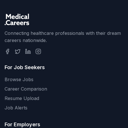
Connecting healthcare professionals with their dream
careers nationwide.
For Job Seekers
Browse Jobs
Career Comparison
Resume Upload
Job Alerts
For Employers