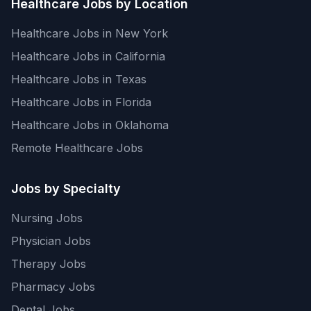
Healthcare Jobs by Location
Healthcare Jobs in New York
Healthcare Jobs in California
Healthcare Jobs in Texas
Healthcare Jobs in Florida
Healthcare Jobs in Oklahoma
Remote Healthcare Jobs
Jobs by Specialty
Nursing Jobs
Physician Jobs
Therapy Jobs
Pharmacy Jobs
Dental Jobs