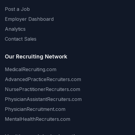
Post a Job
Employer Dashboard
Analytics
Contact Sales
Our Recruiting Network
MedicalRecruiting.com
AdvancedPracticeRecruiters.com
NursePractitionerRecruiters.com
PhysicianAssistantRecruiters.com
PhysicianRecruitment.com
MentalHealthRecruiters.com