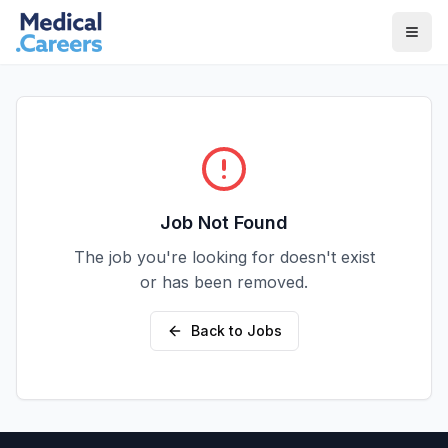
Skip to main content
Skip to footer
Job Not Found
The job you're looking for doesn't exist
or has been removed.
Back to Jobs