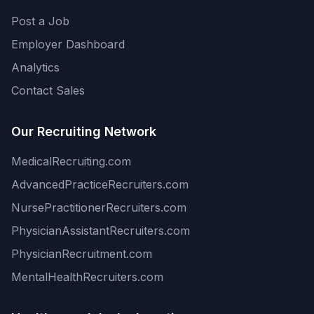
Post a Job
Employer Dashboard
Analytics
Contact Sales
Our Recruiting Network
MedicalRecruiting.com
AdvancedPracticeRecruiters.com
NursePractitionerRecruiters.com
PhysicianAssistantRecruiters.com
PhysicianRecruitment.com
MentalHealthRecruiters.com