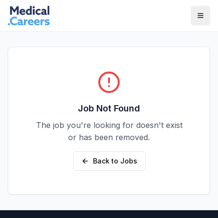
Skip to main content
Skip to footer
Job Not Found
The job you're looking for doesn't exist
or has been removed.
Back to Jobs