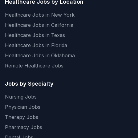
Healthcare Jobs by Location
Healthcare Jobs in New York
Healthcare Jobs in California
Healthcare Jobs in Texas
Healthcare Jobs in Florida
Healthcare Jobs in Oklahoma
Remote Healthcare Jobs
Jobs by Specialty
Nursing Jobs
Physician Jobs
Therapy Jobs
Pharmacy Jobs
Dental Jobs