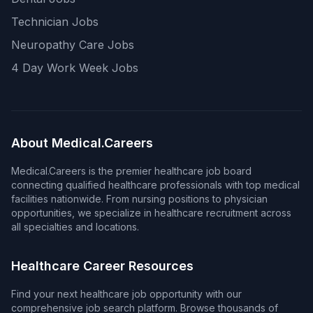
Technician Jobs
Neuropathy Care Jobs
4 Day Work Week Jobs
About Medical.Careers
Medical.Careers is the premier healthcare job board
connecting qualified healthcare professionals with top medical
facilities nationwide. From nursing positions to physician
opportunities, we specialize in healthcare recruitment across
all specialties and locations.
Healthcare Career Resources
Find your next healthcare job opportunity with our
comprehensive job search platform. Browse thousands of