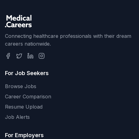
Connecting healthcare professionals with their dream
careers nationwide.
For Job Seekers
Browse Jobs
Career Comparison
Resume Upload
Job Alerts
For Employers