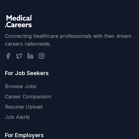
Connecting healthcare professionals with their dream
careers nationwide.
For Job Seekers
Browse Jobs
Career Comparison
Resume Upload
Job Alerts
For Employers