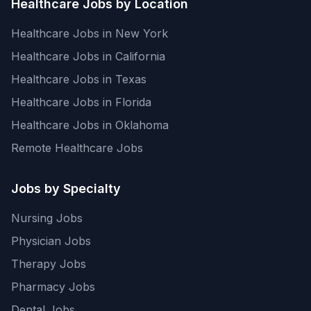
Healthcare Jobs by Location
Healthcare Jobs in New York
Healthcare Jobs in California
Healthcare Jobs in Texas
Healthcare Jobs in Florida
Healthcare Jobs in Oklahoma
Remote Healthcare Jobs
Jobs by Specialty
Nursing Jobs
Physician Jobs
Therapy Jobs
Pharmacy Jobs
Dental Jobs