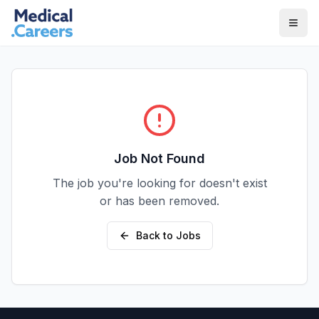
Skip to main content
Skip to footer
Job Not Found
The job you're looking for doesn't exist
or has been removed.
Back to Jobs