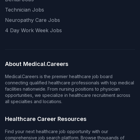
Technician Jobs
Neuropathy Care Jobs
4 Day Work Week Jobs
About Medical.Careers
Medical.Careers is the premier healthcare job board
connecting qualified healthcare professionals with top medical
facilities nationwide. From nursing positions to physician
opportunities, we specialize in healthcare recruitment across
all specialties and locations.
Healthcare Career Resources
Find your next healthcare job opportunity with our
comprehensive job search platform. Browse thousands of