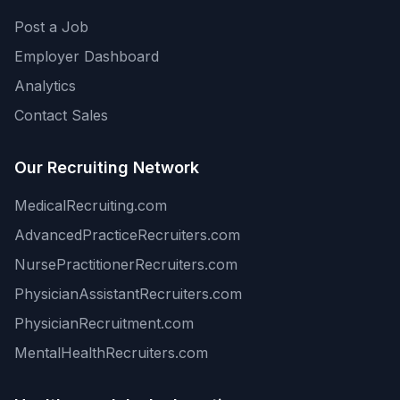
Post a Job
Employer Dashboard
Analytics
Contact Sales
Our Recruiting Network
MedicalRecruiting.com
AdvancedPracticeRecruiters.com
NursePractitionerRecruiters.com
PhysicianAssistantRecruiters.com
PhysicianRecruitment.com
MentalHealthRecruiters.com