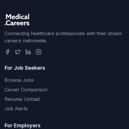
Connecting healthcare professionals with their dream
careers nationwide.
For Job Seekers
Browse Jobs
Career Comparison
Resume Upload
Job Alerts
For Employers