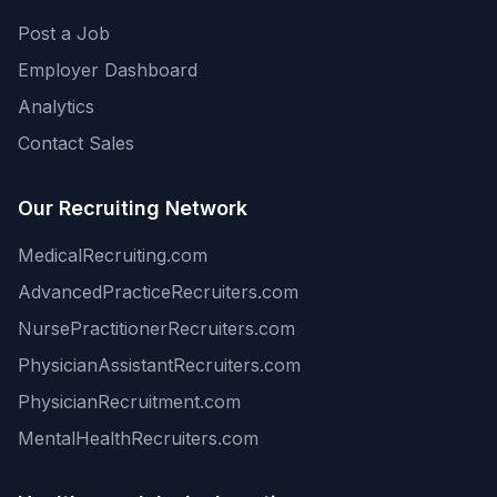
Post a Job
Employer Dashboard
Analytics
Contact Sales
Our Recruiting Network
MedicalRecruiting.com
AdvancedPracticeRecruiters.com
NursePractitionerRecruiters.com
PhysicianAssistantRecruiters.com
PhysicianRecruitment.com
MentalHealthRecruiters.com