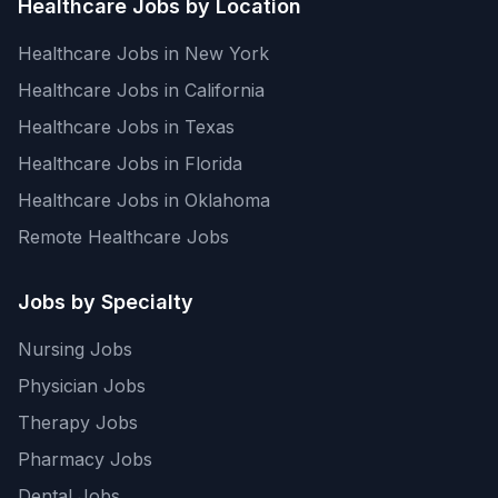
Healthcare Jobs by Location
Healthcare Jobs in New York
Healthcare Jobs in California
Healthcare Jobs in Texas
Healthcare Jobs in Florida
Healthcare Jobs in Oklahoma
Remote Healthcare Jobs
Jobs by Specialty
Nursing Jobs
Physician Jobs
Therapy Jobs
Pharmacy Jobs
Dental Jobs