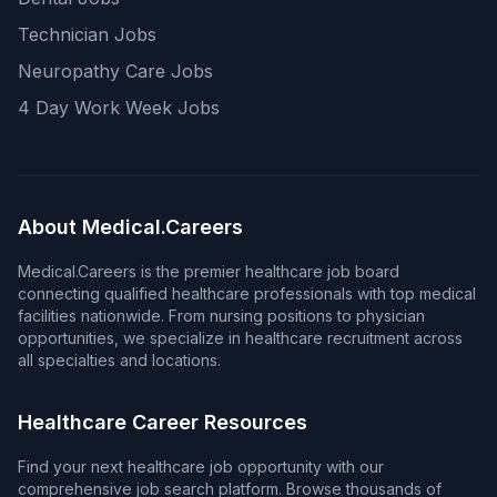
Technician Jobs
Neuropathy Care Jobs
4 Day Work Week Jobs
About Medical.Careers
Medical.Careers is the premier healthcare job board
connecting qualified healthcare professionals with top medical
facilities nationwide. From nursing positions to physician
opportunities, we specialize in healthcare recruitment across
all specialties and locations.
Healthcare Career Resources
Find your next healthcare job opportunity with our
comprehensive job search platform. Browse thousands of