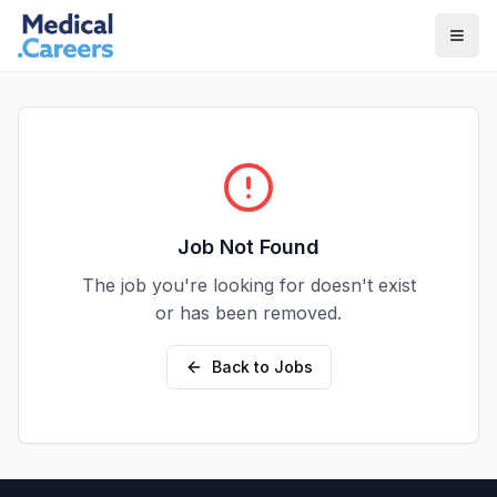
Skip to main content
Skip to footer
Job Not Found
The job you're looking for doesn't exist
or has been removed.
Back to Jobs