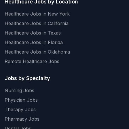
Healthcare Jobs by Location
Healthcare Jobs in New York
Healthcare Jobs in California
Healthcare Jobs in Texas
Healthcare Jobs in Florida
Healthcare Jobs in Oklahoma
Remote Healthcare Jobs
Jobs by Specialty
Nursing Jobs
Physician Jobs
Therapy Jobs
Pharmacy Jobs
Dental Jobs