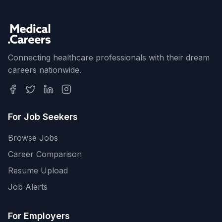
Connecting healthcare professionals with their dream
careers nationwide.
For Job Seekers
Browse Jobs
Career Comparison
Resume Upload
Job Alerts
For Employers