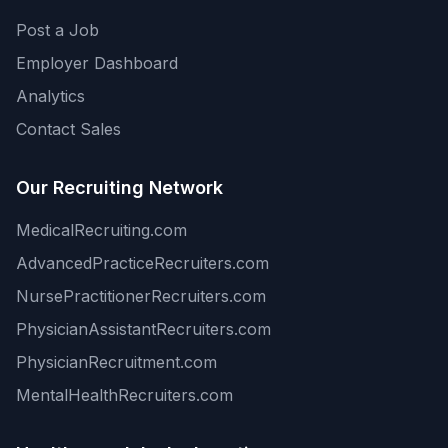
Post a Job
Employer Dashboard
Analytics
Contact Sales
Our Recruiting Network
MedicalRecruiting.com
AdvancedPracticeRecruiters.com
NursePractitionerRecruiters.com
PhysicianAssistantRecruiters.com
PhysicianRecruitment.com
MentalHealthRecruiters.com