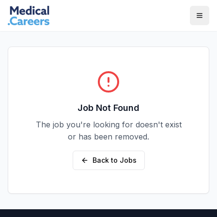
Skip to main content
Skip to footer
Job Not Found
The job you're looking for doesn't exist
or has been removed.
Back to Jobs