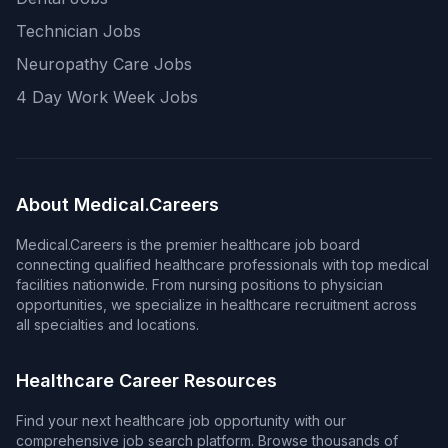
Technician Jobs
Neuropathy Care Jobs
4 Day Work Week Jobs
About Medical.Careers
Medical.Careers is the premier healthcare job board
connecting qualified healthcare professionals with top medical
facilities nationwide. From nursing positions to physician
opportunities, we specialize in healthcare recruitment across
all specialties and locations.
Healthcare Career Resources
Find your next healthcare job opportunity with our
comprehensive job search platform. Browse thousands of