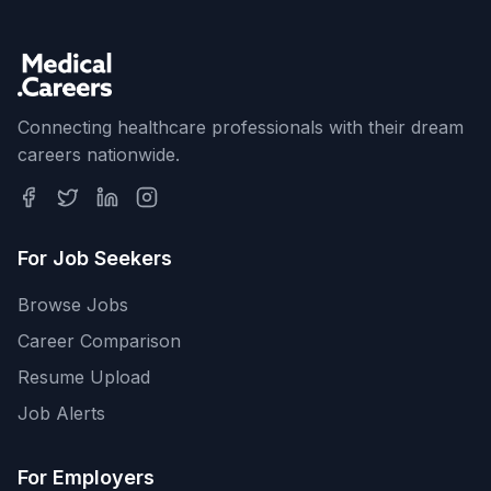
Connecting healthcare professionals with their dream
careers nationwide.
For Job Seekers
Browse Jobs
Career Comparison
Resume Upload
Job Alerts
For Employers