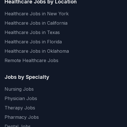
Healthcare Jobs by Location
Healthcare Jobs in New York
Healthcare Jobs in California
Healthcare Jobs in Texas
Healthcare Jobs in Florida
Healthcare Jobs in Oklahoma
Remote Healthcare Jobs
Jobs by Specialty
Nursing Jobs
Physician Jobs
Therapy Jobs
Pharmacy Jobs
Dental Jobs