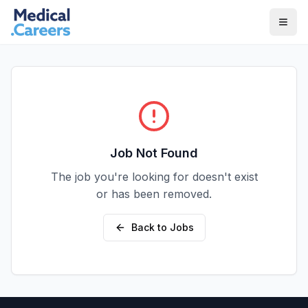
Skip to main content
Skip to footer
Job Not Found
The job you're looking for doesn't exist
or has been removed.
Back to Jobs