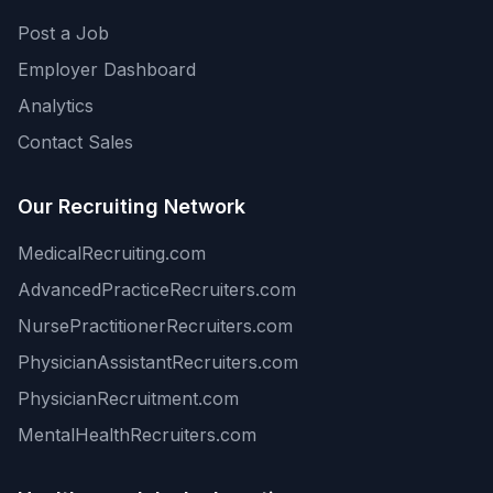
Post a Job
Employer Dashboard
Analytics
Contact Sales
Our Recruiting Network
MedicalRecruiting.com
AdvancedPracticeRecruiters.com
NursePractitionerRecruiters.com
PhysicianAssistantRecruiters.com
PhysicianRecruitment.com
MentalHealthRecruiters.com