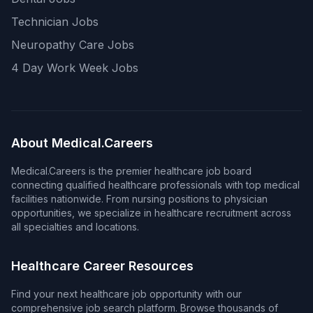
Technician Jobs
Neuropathy Care Jobs
4 Day Work Week Jobs
About Medical.Careers
Medical.Careers is the premier healthcare job board
connecting qualified healthcare professionals with top medical
facilities nationwide. From nursing positions to physician
opportunities, we specialize in healthcare recruitment across
all specialties and locations.
Healthcare Career Resources
Find your next healthcare job opportunity with our
comprehensive job search platform. Browse thousands of