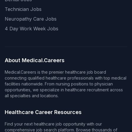
Technician Jobs
Neuropathy Care Jobs
4 Day Work Week Jobs
About Medical.Careers
Medical.Careers is the premier healthcare job board
connecting qualified healthcare professionals with top medical
facilities nationwide. From nursing positions to physician
opportunities, we specialize in healthcare recruitment across
all specialties and locations.
Healthcare Career Resources
Find your next healthcare job opportunity with our
comprehensive job search platform. Browse thousands of