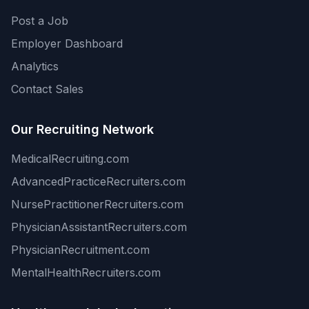
Post a Job
Employer Dashboard
Analytics
Contact Sales
Our Recruiting Network
MedicalRecruiting.com
AdvancedPracticeRecruiters.com
NursePractitionerRecruiters.com
PhysicianAssistantRecruiters.com
PhysicianRecruitment.com
MentalHealthRecruiters.com