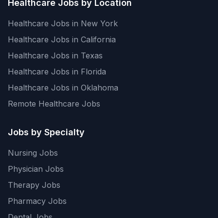
Healthcare Jobs by Location
Healthcare Jobs in New York
Healthcare Jobs in California
Healthcare Jobs in Texas
Healthcare Jobs in Florida
Healthcare Jobs in Oklahoma
Remote Healthcare Jobs
Jobs by Specialty
Nursing Jobs
Physician Jobs
Therapy Jobs
Pharmacy Jobs
Dental Jobs