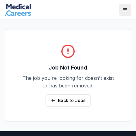
Skip to main content
Skip to footer
Job Not Found
The job you're looking for doesn't exist
or has been removed.
Back to Jobs