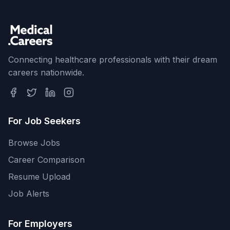
Connecting healthcare professionals with their dream
careers nationwide.
For Job Seekers
Browse Jobs
Career Comparison
Resume Upload
Job Alerts
For Employers