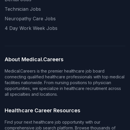
Technician Jobs
Neuropathy Care Jobs
4 Day Work Week Jobs
About Medical.Careers
Medical.Careers is the premier healthcare job board
connecting qualified healthcare professionals with top medical
facilities nationwide. From nursing positions to physician
opportunities, we specialize in healthcare recruitment across
all specialties and locations.
Healthcare Career Resources
Find your next healthcare job opportunity with our
comprehensive job search platform. Browse thousands of