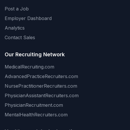
Post a Job
Employer Dashboard
Analytics
Contact Sales
Our Recruiting Network
MedicalRecruiting.com
AdvancedPracticeRecruiters.com
NursePractitionerRecruiters.com
PhysicianAssistantRecruiters.com
PhysicianRecruitment.com
MentalHealthRecruiters.com