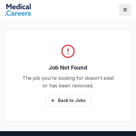
Skip to main content
Skip to footer
Job Not Found
The job you're looking for doesn't exist
or has been removed.
Back to Jobs