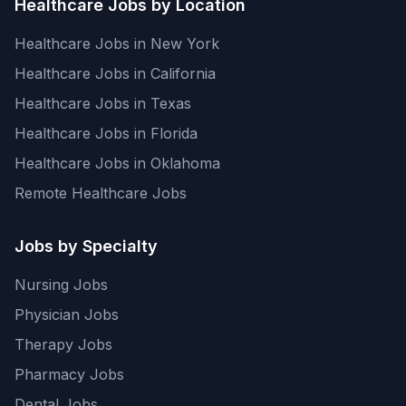
Healthcare Jobs by Location
Healthcare Jobs in New York
Healthcare Jobs in California
Healthcare Jobs in Texas
Healthcare Jobs in Florida
Healthcare Jobs in Oklahoma
Remote Healthcare Jobs
Jobs by Specialty
Nursing Jobs
Physician Jobs
Therapy Jobs
Pharmacy Jobs
Dental Jobs