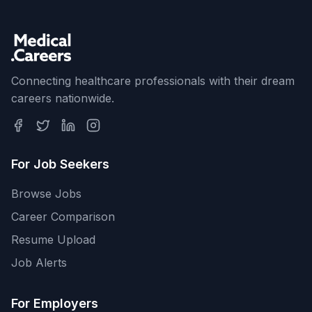
Connecting healthcare professionals with their dream
careers nationwide.
For Job Seekers
Browse Jobs
Career Comparison
Resume Upload
Job Alerts
For Employers