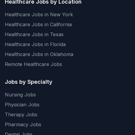
Healthcare Jobs by Location
Healthcare Jobs in New York
Healthcare Jobs in California
Healthcare Jobs in Texas
Healthcare Jobs in Florida
Healthcare Jobs in Oklahoma
Remote Healthcare Jobs
Jobs by Specialty
Nursing Jobs
Physician Jobs
Therapy Jobs
Pharmacy Jobs
Dental Jobs