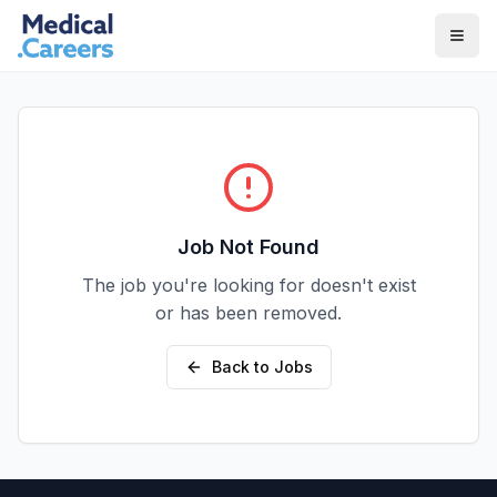
Skip to main content
Skip to footer
Job Not Found
The job you're looking for doesn't exist
or has been removed.
Back to Jobs