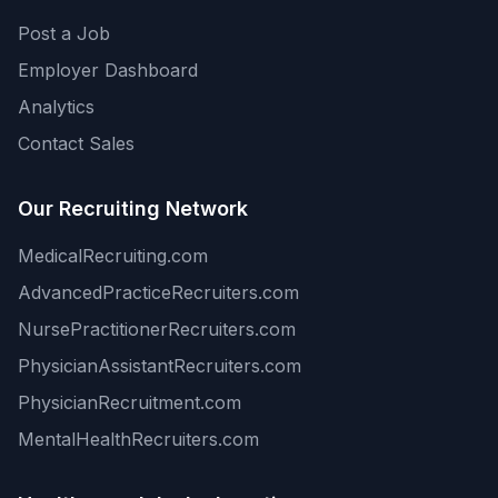
Post a Job
Employer Dashboard
Analytics
Contact Sales
Our Recruiting Network
MedicalRecruiting.com
AdvancedPracticeRecruiters.com
NursePractitionerRecruiters.com
PhysicianAssistantRecruiters.com
PhysicianRecruitment.com
MentalHealthRecruiters.com