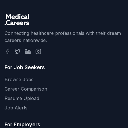
Connecting healthcare professionals with their dream
careers nationwide.
For Job Seekers
Browse Jobs
Career Comparison
Resume Upload
Job Alerts
For Employers