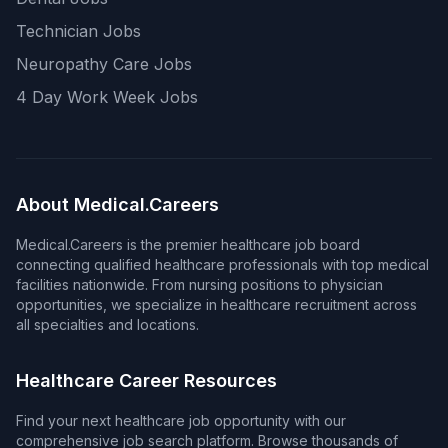
Technician Jobs
Neuropathy Care Jobs
4 Day Work Week Jobs
About Medical.Careers
Medical.Careers is the premier healthcare job board
connecting qualified healthcare professionals with top medical
facilities nationwide. From nursing positions to physician
opportunities, we specialize in healthcare recruitment across
all specialties and locations.
Healthcare Career Resources
Find your next healthcare job opportunity with our
comprehensive job search platform. Browse thousands of