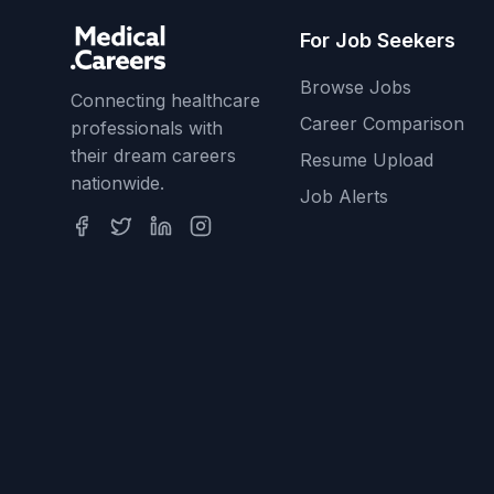
For Job Seekers
Browse Jobs
Connecting healthcare
Career Comparison
professionals with
their dream careers
Resume Upload
nationwide.
Job Alerts