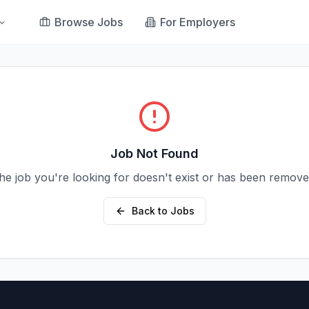
Browse Jobs
For Employers
Job Not Found
he job you're looking for doesn't exist or has been remove
Back to Jobs