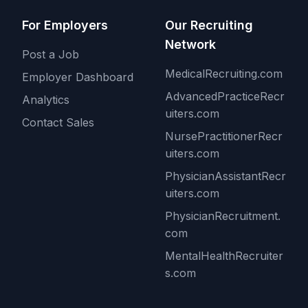
For Employers
Our Recruiting
Network
Post a Job
MedicalRecruiting.com
Employer Dashboard
AdvancedPracticeRecr
Analytics
uiters.com
Contact Sales
NursePractitionerRecr
uiters.com
PhysicianAssistantRecr
uiters.com
PhysicianRecruitment.
com
MentalHealthRecruiter
s.com