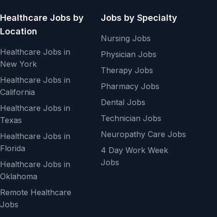
Healthcare Jobs by
Jobs by Specialty
Location
Nursing Jobs
Healthcare Jobs in
Physician Jobs
New York
Therapy Jobs
Healthcare Jobs in
Pharmacy Jobs
California
Dental Jobs
Healthcare Jobs in
Technician Jobs
Texas
Neuropathy Care Jobs
Healthcare Jobs in
Florida
4 Day Work Week
Jobs
Healthcare Jobs in
Oklahoma
Remote Healthcare
Jobs