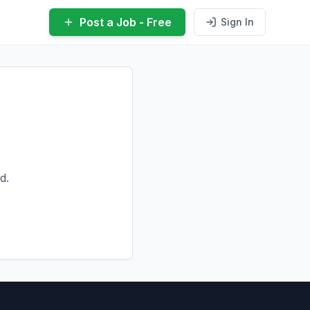
Post a Job - Free
Sign In
d.