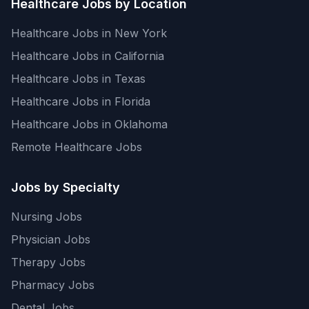
Healthcare Jobs by Location
Healthcare Jobs in New York
Healthcare Jobs in California
Healthcare Jobs in Texas
Healthcare Jobs in Florida
Healthcare Jobs in Oklahoma
Remote Healthcare Jobs
Jobs by Specialty
Nursing Jobs
Physician Jobs
Therapy Jobs
Pharmacy Jobs
Dental Jobs