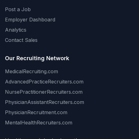
Post a Job
Employer Dashboard
Analytics
Contact Sales
Our Recruiting Network
MedicalRecruiting.com
AdvancedPracticeRecruiters.com
NursePractitionerRecruiters.com
PhysicianAssistantRecruiters.com
PhysicianRecruitment.com
MentalHealthRecruiters.com