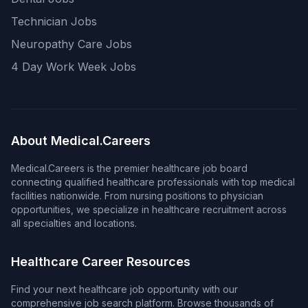
Technician Jobs
Neuropathy Care Jobs
4 Day Work Week Jobs
About Medical.Careers
Medical.Careers is the premier healthcare job board
connecting qualified healthcare professionals with top medical
facilities nationwide. From nursing positions to physician
opportunities, we specialize in healthcare recruitment across
all specialties and locations.
Healthcare Career Resources
Find your next healthcare job opportunity with our
comprehensive job search platform. Browse thousands of