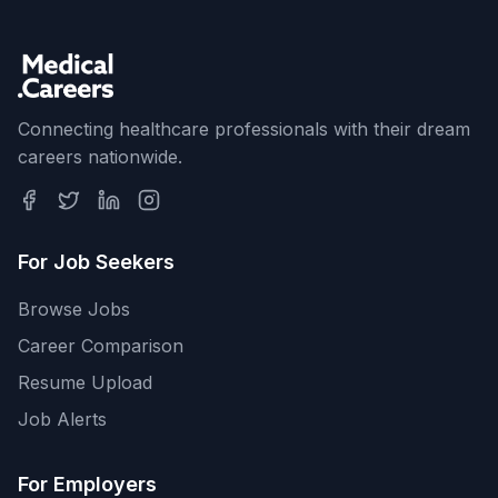
Connecting healthcare professionals with their dream
careers nationwide.
For Job Seekers
Browse Jobs
Career Comparison
Resume Upload
Job Alerts
For Employers