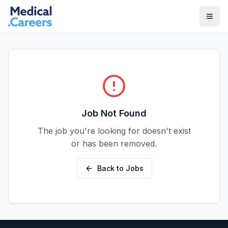
Skip to main content
Skip to footer
Job Not Found
The job you're looking for doesn't exist
or has been removed.
Back to Jobs