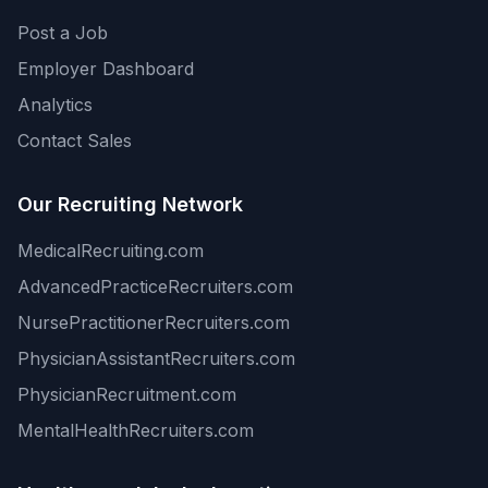
Post a Job
Employer Dashboard
Analytics
Contact Sales
Our Recruiting Network
MedicalRecruiting.com
AdvancedPracticeRecruiters.com
NursePractitionerRecruiters.com
PhysicianAssistantRecruiters.com
PhysicianRecruitment.com
MentalHealthRecruiters.com