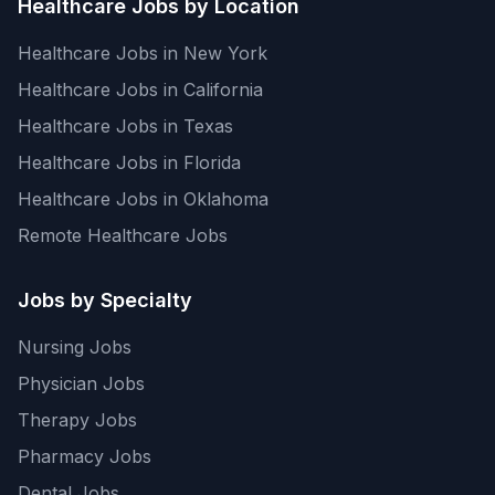
Healthcare Jobs by Location
Healthcare Jobs in New York
Healthcare Jobs in California
Healthcare Jobs in Texas
Healthcare Jobs in Florida
Healthcare Jobs in Oklahoma
Remote Healthcare Jobs
Jobs by Specialty
Nursing Jobs
Physician Jobs
Therapy Jobs
Pharmacy Jobs
Dental Jobs