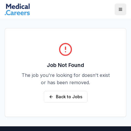
Skip to main content
Skip to footer
Job Not Found
The job you're looking for doesn't exist
or has been removed.
Back to Jobs