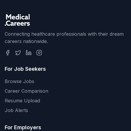
Connecting healthcare professionals with their dream
careers nationwide.
For Job Seekers
Browse Jobs
Career Comparison
Resume Upload
Job Alerts
For Employers