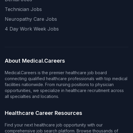
Technician Jobs
Neuropathy Care Jobs
4 Day Work Week Jobs
About Medical.Careers
Medical.Careers is the premier healthcare job board
connecting qualified healthcare professionals with top medical
facilities nationwide. From nursing positions to physician
opportunities, we specialize in healthcare recruitment across
all specialties and locations.
Healthcare Career Resources
Find your next healthcare job opportunity with our
comprehensive job search platform. Browse thousands of