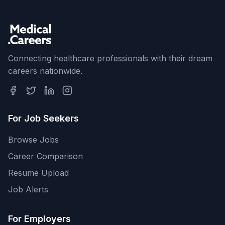
Connecting healthcare professionals with their dream
careers nationwide.
For Job Seekers
Browse Jobs
Career Comparison
Resume Upload
Job Alerts
For Employers