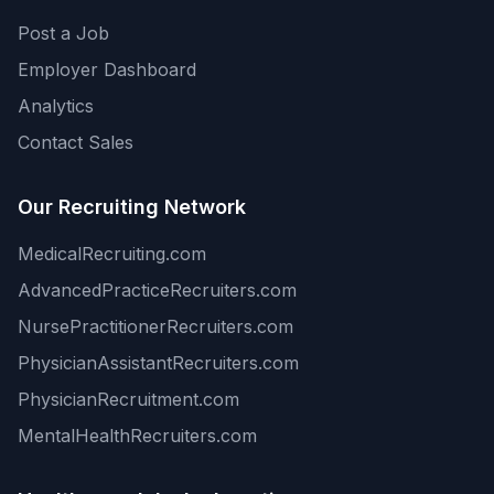
Post a Job
Employer Dashboard
Analytics
Contact Sales
Our Recruiting Network
MedicalRecruiting.com
AdvancedPracticeRecruiters.com
NursePractitionerRecruiters.com
PhysicianAssistantRecruiters.com
PhysicianRecruitment.com
MentalHealthRecruiters.com