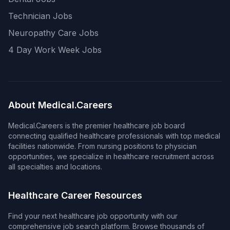
Technician Jobs
Neuropathy Care Jobs
4 Day Work Week Jobs
About Medical.Careers
Medical.Careers is the premier healthcare job board
connecting qualified healthcare professionals with top medical
facilities nationwide. From nursing positions to physician
opportunities, we specialize in healthcare recruitment across
all specialties and locations.
Healthcare Career Resources
Find your next healthcare job opportunity with our
comprehensive job search platform. Browse thousands of