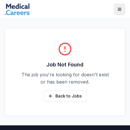
Skip to main content
Skip to footer
Job Not Found
The job you're looking for doesn't exist
or has been removed.
Back to Jobs