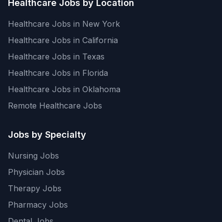
Healthcare Jobs by Location
Healthcare Jobs in New York
Healthcare Jobs in California
Healthcare Jobs in Texas
Healthcare Jobs in Florida
Healthcare Jobs in Oklahoma
Remote Healthcare Jobs
Jobs by Specialty
Nursing Jobs
Physician Jobs
Therapy Jobs
Pharmacy Jobs
Dental Jobs