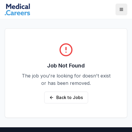
Skip to main content
Skip to footer
Job Not Found
The job you're looking for doesn't exist
or has been removed.
Back to Jobs