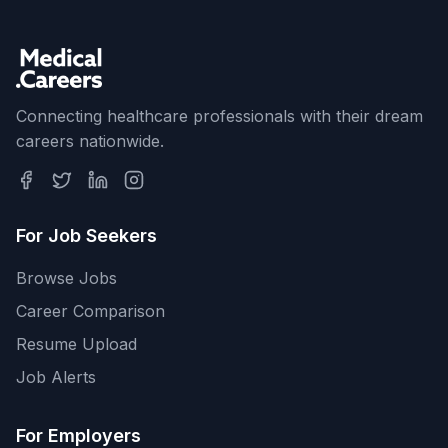
Connecting healthcare professionals with their dream
careers nationwide.
For Job Seekers
Browse Jobs
Career Comparison
Resume Upload
Job Alerts
For Employers