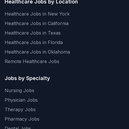
Healthcare Jobs by Location
Healthcare Jobs in New York
Healthcare Jobs in California
Healthcare Jobs in Texas
Healthcare Jobs in Florida
Healthcare Jobs in Oklahoma
Remote Healthcare Jobs
Jobs by Specialty
Nursing Jobs
Physician Jobs
Therapy Jobs
Pharmacy Jobs
Dental Jobs