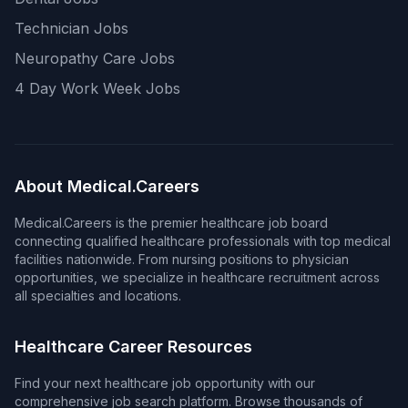
Technician Jobs
Neuropathy Care Jobs
4 Day Work Week Jobs
About Medical.Careers
Medical.Careers is the premier healthcare job board
connecting qualified healthcare professionals with top medical
facilities nationwide. From nursing positions to physician
opportunities, we specialize in healthcare recruitment across
all specialties and locations.
Healthcare Career Resources
Find your next healthcare job opportunity with our
comprehensive job search platform. Browse thousands of