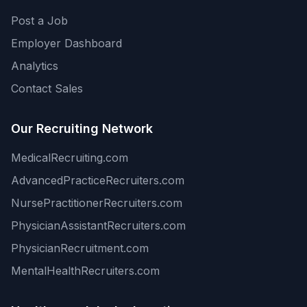
Post a Job
Employer Dashboard
Analytics
Contact Sales
Our Recruiting Network
MedicalRecruiting.com
AdvancedPracticeRecruiters.com
NursePractitionerRecruiters.com
PhysicianAssistantRecruiters.com
PhysicianRecruitment.com
MentalHealthRecruiters.com