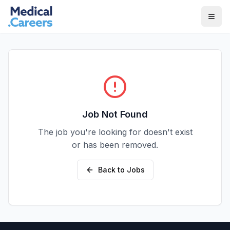
Skip to main content
Skip to footer
Job Not Found
The job you're looking for doesn't exist
or has been removed.
Back to Jobs