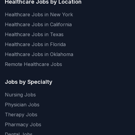
Healthcare Jobs by Location
Healthcare Jobs in New York
Healthcare Jobs in California
Healthcare Jobs in Texas
Healthcare Jobs in Florida
Healthcare Jobs in Oklahoma
Remote Healthcare Jobs
Jobs by Specialty
Nursing Jobs
Physician Jobs
Therapy Jobs
Pharmacy Jobs
Dental Jobs