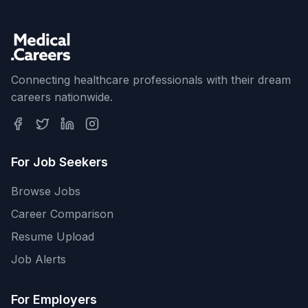
Connecting healthcare professionals with their dream
careers nationwide.
For Job Seekers
Browse Jobs
Career Comparison
Resume Upload
Job Alerts
For Employers