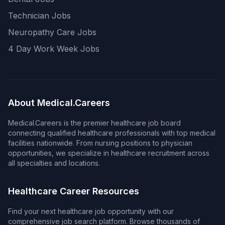
Technician Jobs
Neuropathy Care Jobs
4 Day Work Week Jobs
About Medical.Careers
Medical.Careers is the premier healthcare job board
connecting qualified healthcare professionals with top medical
facilities nationwide. From nursing positions to physician
opportunities, we specialize in healthcare recruitment across
all specialties and locations.
Healthcare Career Resources
Find your next healthcare job opportunity with our
comprehensive job search platform. Browse thousands of