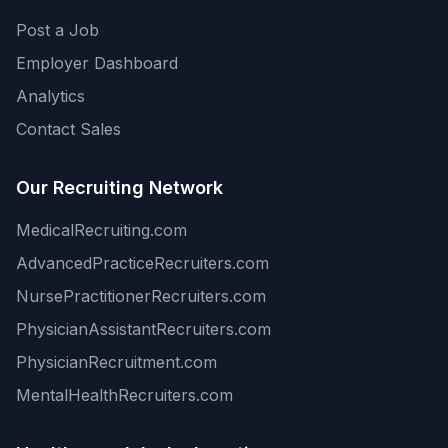
Post a Job
Employer Dashboard
Analytics
Contact Sales
Our Recruiting Network
MedicalRecruiting.com
AdvancedPracticeRecruiters.com
NursePractitionerRecruiters.com
PhysicianAssistantRecruiters.com
PhysicianRecruitment.com
MentalHealthRecruiters.com