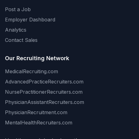
Post a Job
Employer Dashboard
Analytics
Contact Sales
Our Recruiting Network
MedicalRecruiting.com
AdvancedPracticeRecruiters.com
NursePractitionerRecruiters.com
PhysicianAssistantRecruiters.com
PhysicianRecruitment.com
MentalHealthRecruiters.com