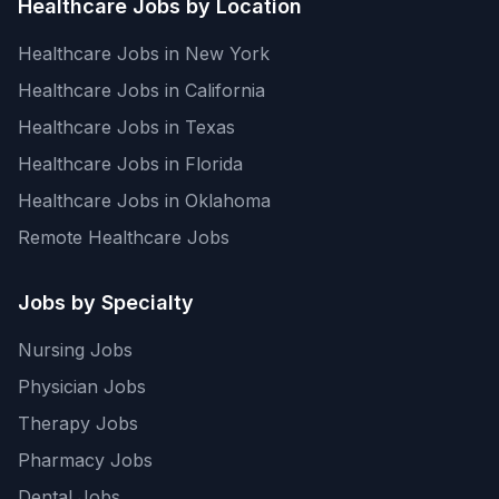
Healthcare Jobs by Location
Healthcare Jobs in New York
Healthcare Jobs in California
Healthcare Jobs in Texas
Healthcare Jobs in Florida
Healthcare Jobs in Oklahoma
Remote Healthcare Jobs
Jobs by Specialty
Nursing Jobs
Physician Jobs
Therapy Jobs
Pharmacy Jobs
Dental Jobs