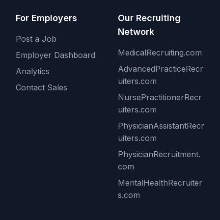
For Employers
Our Recruiting
Network
Post a Job
MedicalRecruiting.com
Employer Dashboard
AdvancedPracticeRecr
Analytics
uiters.com
Contact Sales
NursePractitionerRecr
uiters.com
PhysicianAssistantRecr
uiters.com
PhysicianRecruitment.
com
MentalHealthRecruiter
s.com