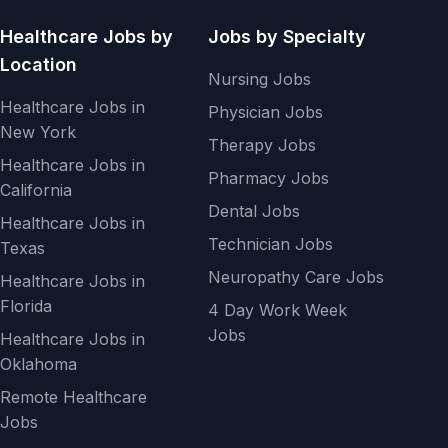
Healthcare Jobs by
Jobs by Specialty
Location
Nursing Jobs
Healthcare Jobs in
Physician Jobs
New York
Therapy Jobs
Healthcare Jobs in
Pharmacy Jobs
California
Dental Jobs
Healthcare Jobs in
Technician Jobs
Texas
Neuropathy Care Jobs
Healthcare Jobs in
Florida
4 Day Work Week
Jobs
Healthcare Jobs in
Oklahoma
Remote Healthcare
Jobs