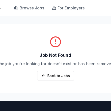
Browse Jobs
For Employers
Job Not Found
he job you're looking for doesn't exist or has been remove
Back to Jobs