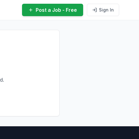
Post a Job - Free
Sign In
d.