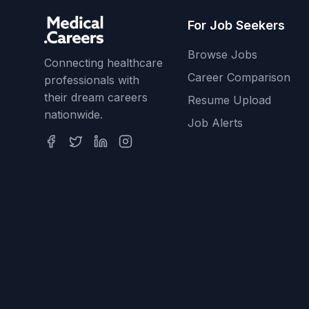
For Job Seekers
Browse Jobs
Connecting healthcare
Career Comparison
professionals with
their dream careers
Resume Upload
nationwide.
Job Alerts