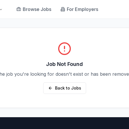
Browse Jobs
For Employers
Job Not Found
he job you're looking for doesn't exist or has been remove
Back to Jobs