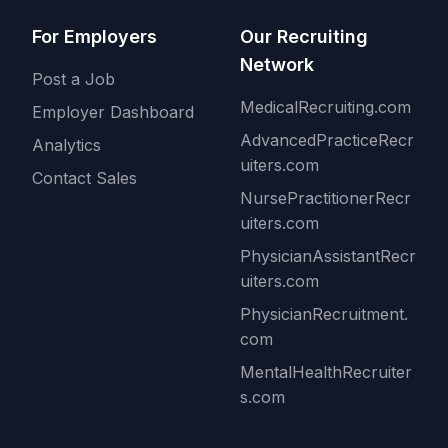
For Employers
Our Recruiting
Network
Post a Job
MedicalRecruiting.com
Employer Dashboard
AdvancedPracticeRecr
Analytics
uiters.com
Contact Sales
NursePractitionerRecr
uiters.com
PhysicianAssistantRecr
uiters.com
PhysicianRecruitment.
com
MentalHealthRecruiter
s.com