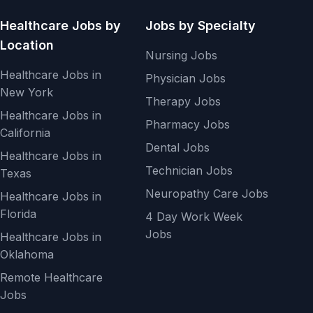
Healthcare Jobs by
Jobs by Specialty
Location
Nursing Jobs
Healthcare Jobs in
Physician Jobs
New York
Therapy Jobs
Healthcare Jobs in
Pharmacy Jobs
California
Dental Jobs
Healthcare Jobs in
Technician Jobs
Texas
Neuropathy Care Jobs
Healthcare Jobs in
Florida
4 Day Work Week
Jobs
Healthcare Jobs in
Oklahoma
Remote Healthcare
Jobs