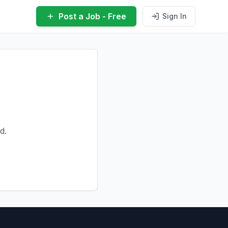
Post a Job - Free
Sign In
d.