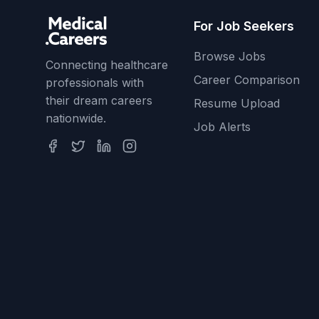
For Job Seekers
Browse Jobs
Connecting healthcare
Career Comparison
professionals with
their dream careers
Resume Upload
nationwide.
Job Alerts