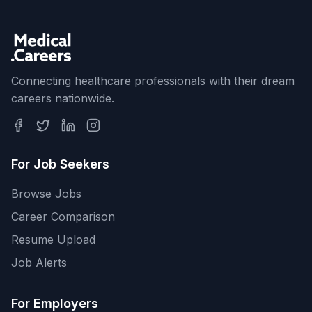
Connecting healthcare professionals with their dream
careers nationwide.
For Job Seekers
Browse Jobs
Career Comparison
Resume Upload
Job Alerts
For Employers