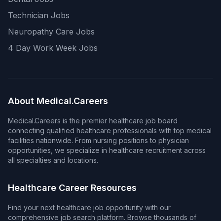
Technician Jobs
Neuropathy Care Jobs
4 Day Work Week Jobs
About Medical.Careers
Medical.Careers is the premier healthcare job board
connecting qualified healthcare professionals with top medical
facilities nationwide. From nursing positions to physician
opportunities, we specialize in healthcare recruitment across
all specialties and locations.
Healthcare Career Resources
Find your next healthcare job opportunity with our
comprehensive job search platform. Browse thousands of