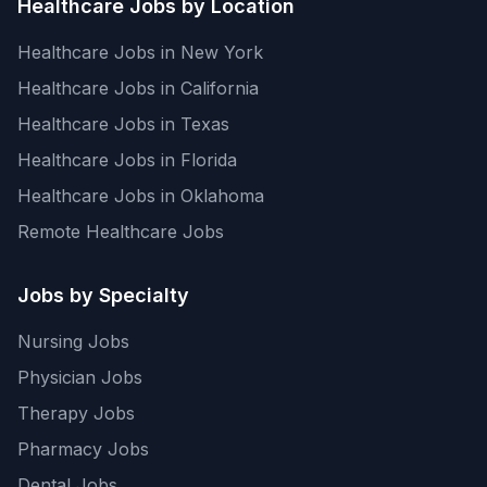
Healthcare Jobs by Location
Healthcare Jobs in New York
Healthcare Jobs in California
Healthcare Jobs in Texas
Healthcare Jobs in Florida
Healthcare Jobs in Oklahoma
Remote Healthcare Jobs
Jobs by Specialty
Nursing Jobs
Physician Jobs
Therapy Jobs
Pharmacy Jobs
Dental Jobs