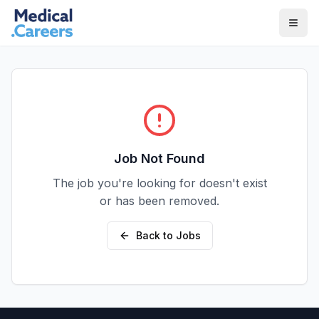
Skip to main content
Skip to footer
Job Not Found
The job you're looking for doesn't exist
or has been removed.
Back to Jobs