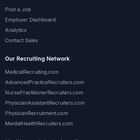
Post a Job
Employer Dashboard
Analytics
Contact Sales
Our Recruiting Network
MedicalRecruiting.com
AdvancedPracticeRecruiters.com
NursePractitionerRecruiters.com
PhysicianAssistantRecruiters.com
PhysicianRecruitment.com
MentalHealthRecruiters.com