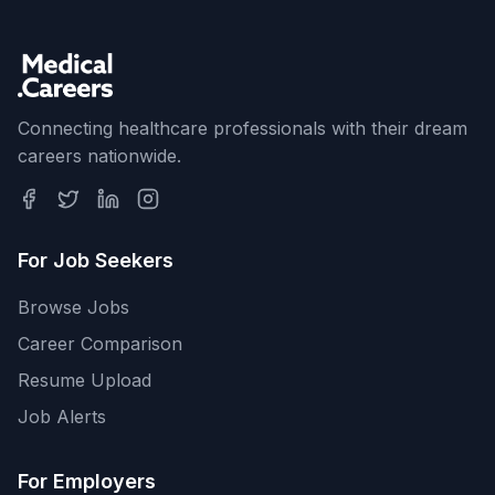
Connecting healthcare professionals with their dream
careers nationwide.
For Job Seekers
Browse Jobs
Career Comparison
Resume Upload
Job Alerts
For Employers