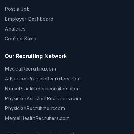
Post a Job
Employer Dashboard
Analytics
Contact Sales
Our Recruiting Network
MedicalRecruiting.com
AdvancedPracticeRecruiters.com
NursePractitionerRecruiters.com
PhysicianAssistantRecruiters.com
PhysicianRecruitment.com
MentalHealthRecruiters.com