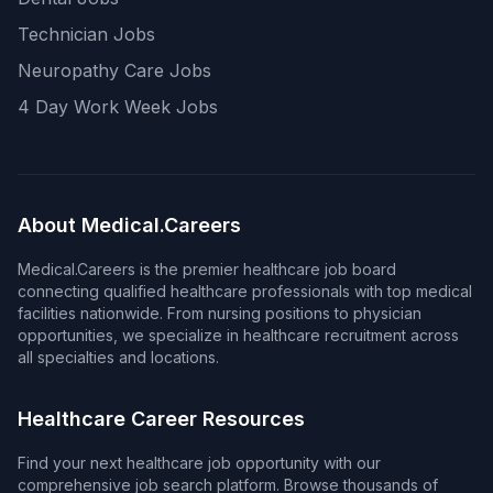
Technician Jobs
Neuropathy Care Jobs
4 Day Work Week Jobs
About Medical.Careers
Medical.Careers is the premier healthcare job board
connecting qualified healthcare professionals with top medical
facilities nationwide. From nursing positions to physician
opportunities, we specialize in healthcare recruitment across
all specialties and locations.
Healthcare Career Resources
Find your next healthcare job opportunity with our
comprehensive job search platform. Browse thousands of