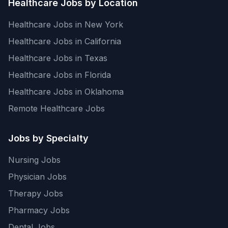
Healthcare Jobs by Location
Healthcare Jobs in New York
Healthcare Jobs in California
Healthcare Jobs in Texas
Healthcare Jobs in Florida
Healthcare Jobs in Oklahoma
Remote Healthcare Jobs
Jobs by Specialty
Nursing Jobs
Physician Jobs
Therapy Jobs
Pharmacy Jobs
Dental Jobs