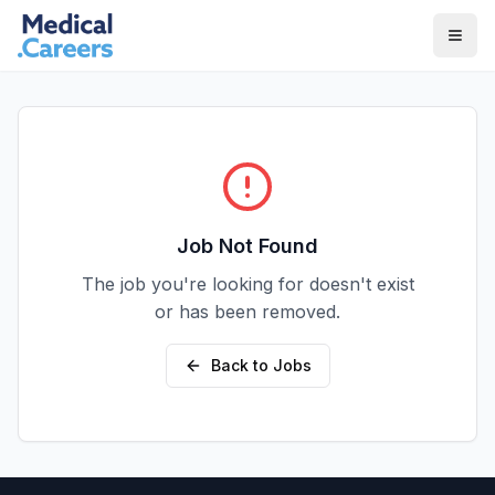
Skip to main content
Skip to footer
Job Not Found
The job you're looking for doesn't exist
or has been removed.
Back to Jobs