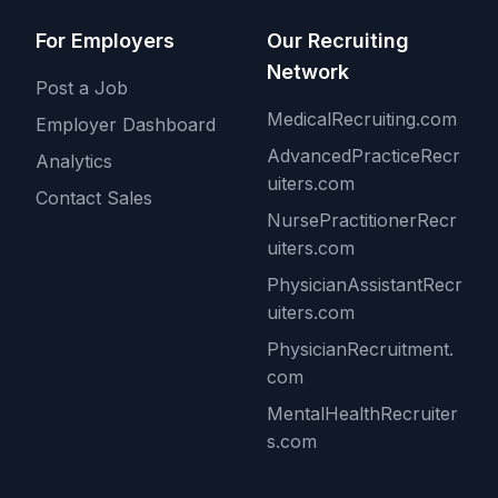
For Employers
Our Recruiting
Network
Post a Job
MedicalRecruiting.com
Employer Dashboard
AdvancedPracticeRecr
Analytics
uiters.com
Contact Sales
NursePractitionerRecr
uiters.com
PhysicianAssistantRecr
uiters.com
PhysicianRecruitment.
com
MentalHealthRecruiter
s.com