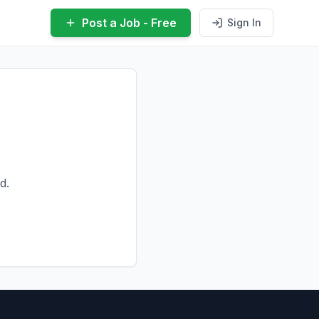
Post a Job - Free
Sign In
d.