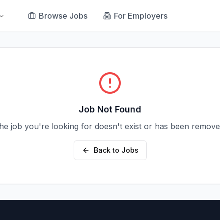
Browse Jobs
For Employers
Job Not Found
he job you're looking for doesn't exist or has been remove
Back to Jobs