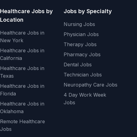
Healthcare Jobs by
Jobs by Specialty
Location
Nursing Jobs
Healthcare Jobs in
Physician Jobs
New York
Therapy Jobs
Healthcare Jobs in
Pharmacy Jobs
California
Dental Jobs
Healthcare Jobs in
Technician Jobs
Texas
Neuropathy Care Jobs
Healthcare Jobs in
Florida
4 Day Work Week
Jobs
Healthcare Jobs in
Oklahoma
Remote Healthcare
Jobs