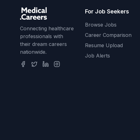
For Job Seekers
Browse Jobs
Connecting healthcare
Career Comparison
professionals with
their dream careers
Resume Upload
nationwide.
Job Alerts