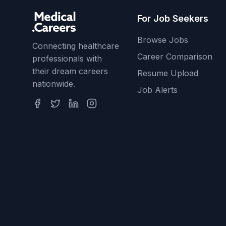
For Job Seekers
Browse Jobs
Connecting healthcare
Career Comparison
professionals with
their dream careers
Resume Upload
nationwide.
Job Alerts