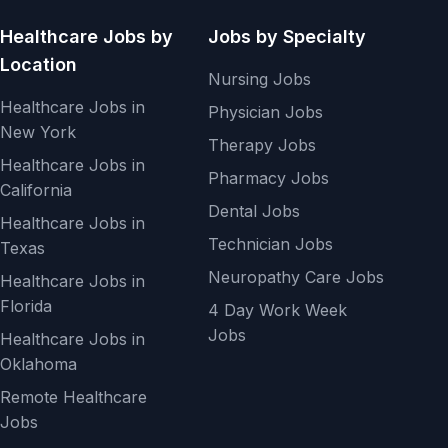
Healthcare Jobs by
Jobs by Specialty
Location
Nursing Jobs
Healthcare Jobs in
Physician Jobs
New York
Therapy Jobs
Healthcare Jobs in
Pharmacy Jobs
California
Dental Jobs
Healthcare Jobs in
Technician Jobs
Texas
Neuropathy Care Jobs
Healthcare Jobs in
Florida
4 Day Work Week
Jobs
Healthcare Jobs in
Oklahoma
Remote Healthcare
Jobs