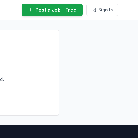
Post a Job - Free
Sign In
d.