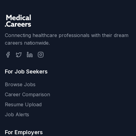
Connecting healthcare professionals with their dream
careers nationwide.
For Job Seekers
Browse Jobs
Career Comparison
Resume Upload
Job Alerts
For Employers