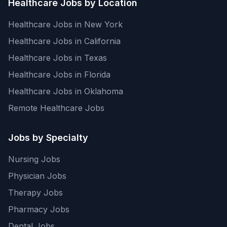
Healthcare Jobs by Location
Healthcare Jobs in New York
Healthcare Jobs in California
Healthcare Jobs in Texas
Healthcare Jobs in Florida
Healthcare Jobs in Oklahoma
Remote Healthcare Jobs
Jobs by Specialty
Nursing Jobs
Physician Jobs
Therapy Jobs
Pharmacy Jobs
Dental Jobs