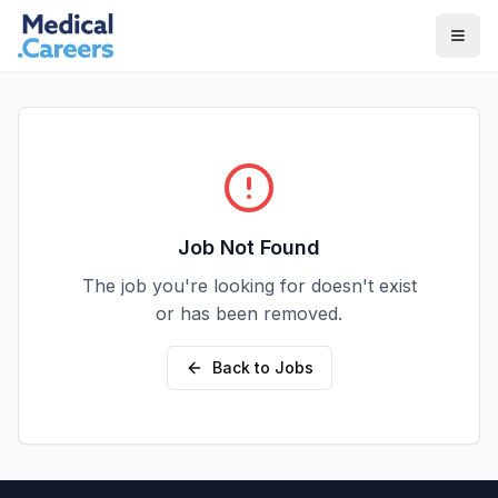
Skip to main content
Skip to footer
Job Not Found
The job you're looking for doesn't exist
or has been removed.
Back to Jobs