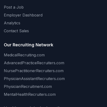
Post a Job
Employer Dashboard
Analytics
Contact Sales
Our Recruiting Network
MedicalRecruiting.com
AdvancedPracticeRecruiters.com
NursePractitionerRecruiters.com
PhysicianAssistantRecruiters.com
PhysicianRecruitment.com
MentalHealthRecruiters.com