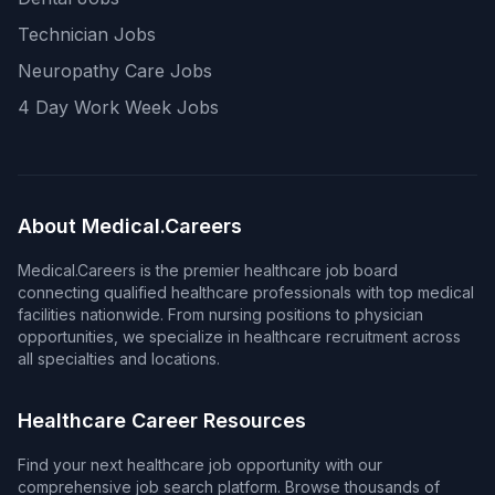
Technician Jobs
Neuropathy Care Jobs
4 Day Work Week Jobs
About Medical.Careers
Medical.Careers is the premier healthcare job board
connecting qualified healthcare professionals with top medical
facilities nationwide. From nursing positions to physician
opportunities, we specialize in healthcare recruitment across
all specialties and locations.
Healthcare Career Resources
Find your next healthcare job opportunity with our
comprehensive job search platform. Browse thousands of