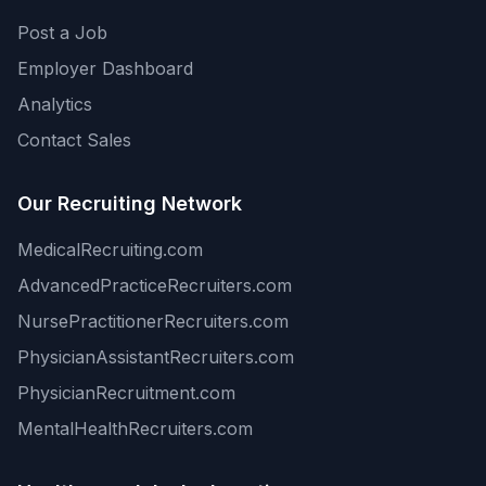
Post a Job
Employer Dashboard
Analytics
Contact Sales
Our Recruiting Network
MedicalRecruiting.com
AdvancedPracticeRecruiters.com
NursePractitionerRecruiters.com
PhysicianAssistantRecruiters.com
PhysicianRecruitment.com
MentalHealthRecruiters.com