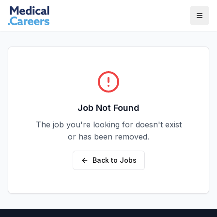
Skip to main content
Skip to footer
Job Not Found
The job you're looking for doesn't exist
or has been removed.
Back to Jobs