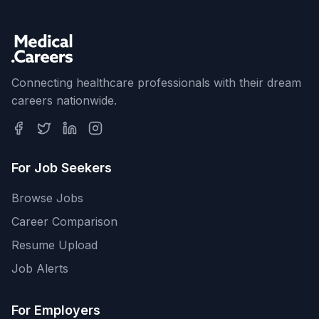
Connecting healthcare professionals with their dream
careers nationwide.
For Job Seekers
Browse Jobs
Career Comparison
Resume Upload
Job Alerts
For Employers