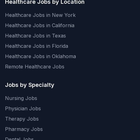
Healthcare Jobs by Location
Healthcare Jobs in New York
Healthcare Jobs in California
Healthcare Jobs in Texas
Healthcare Jobs in Florida
Healthcare Jobs in Oklahoma
Remote Healthcare Jobs
Jobs by Specialty
Nursing Jobs
Physician Jobs
Therapy Jobs
Pharmacy Jobs
Dental Jobs