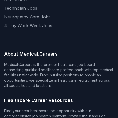
Technician Jobs
Neuropathy Care Jobs
4 Day Work Week Jobs
About Medical.Careers
Medical.Careers is the premier healthcare job board
connecting qualified healthcare professionals with top medical
facilities nationwide. From nursing positions to physician
opportunities, we specialize in healthcare recruitment across
all specialties and locations.
Healthcare Career Resources
Find your next healthcare job opportunity with our
comprehensive job search platform. Browse thousands of