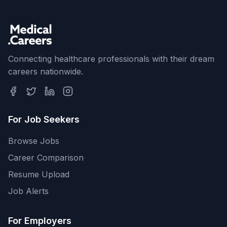
Connecting healthcare professionals with their dream
careers nationwide.
For Job Seekers
Browse Jobs
Career Comparison
Resume Upload
Job Alerts
For Employers