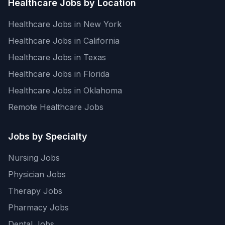
Healthcare Jobs by Location
Healthcare Jobs in New York
Healthcare Jobs in California
Healthcare Jobs in Texas
Healthcare Jobs in Florida
Healthcare Jobs in Oklahoma
Remote Healthcare Jobs
Jobs by Specialty
Nursing Jobs
Physician Jobs
Therapy Jobs
Pharmacy Jobs
Dental Jobs