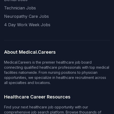
Technician Jobs
Neuropathy Care Jobs
4 Day Work Week Jobs
About Medical.Careers
Medical.Careers is the premier healthcare job board
connecting qualified healthcare professionals with top medical
facilities nationwide. From nursing positions to physician
opportunities, we specialize in healthcare recruitment across
all specialties and locations.
Healthcare Career Resources
Find your next healthcare job opportunity with our
comprehensive job search platform. Browse thousands of