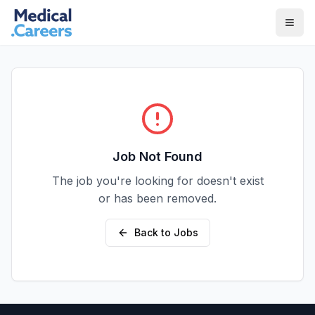
Skip to main content
Skip to footer
Job Not Found
The job you're looking for doesn't exist
or has been removed.
Back to Jobs