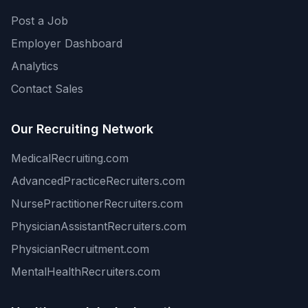
Post a Job
Employer Dashboard
Analytics
Contact Sales
Our Recruiting Network
MedicalRecruiting.com
AdvancedPracticeRecruiters.com
NursePractitionerRecruiters.com
PhysicianAssistantRecruiters.com
PhysicianRecruitment.com
MentalHealthRecruiters.com