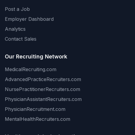
Post a Job
Employer Dashboard
Analytics
Contact Sales
Our Recruiting Network
MedicalRecruiting.com
AdvancedPracticeRecruiters.com
NursePractitionerRecruiters.com
PhysicianAssistantRecruiters.com
PhysicianRecruitment.com
MentalHealthRecruiters.com