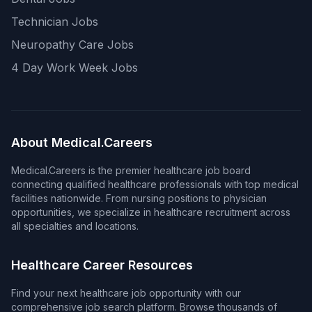
Technician Jobs
Neuropathy Care Jobs
4 Day Work Week Jobs
About Medical.Careers
Medical.Careers is the premier healthcare job board
connecting qualified healthcare professionals with top medical
facilities nationwide. From nursing positions to physician
opportunities, we specialize in healthcare recruitment across
all specialties and locations.
Healthcare Career Resources
Find your next healthcare job opportunity with our
comprehensive job search platform. Browse thousands of