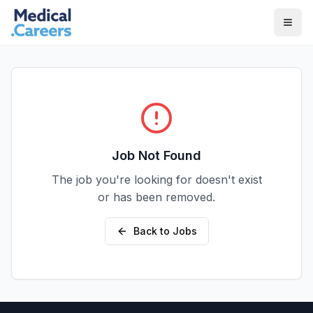
Skip to main content
Skip to footer
Job Not Found
The job you're looking for doesn't exist
or has been removed.
Back to Jobs