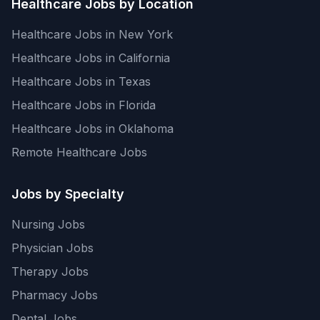
Healthcare Jobs by Location
Healthcare Jobs in New York
Healthcare Jobs in California
Healthcare Jobs in Texas
Healthcare Jobs in Florida
Healthcare Jobs in Oklahoma
Remote Healthcare Jobs
Jobs by Specialty
Nursing Jobs
Physician Jobs
Therapy Jobs
Pharmacy Jobs
Dental Jobs