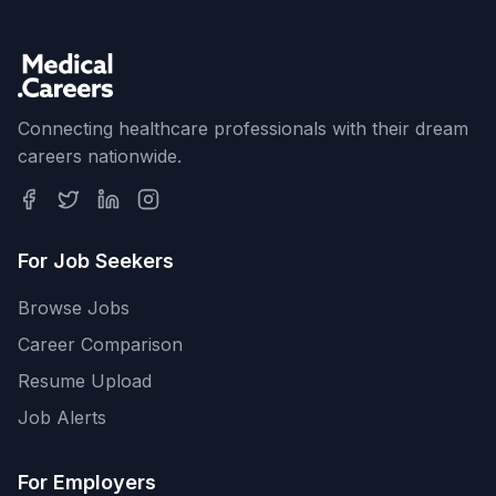
Connecting healthcare professionals with their dream
careers nationwide.
For Job Seekers
Browse Jobs
Career Comparison
Resume Upload
Job Alerts
For Employers