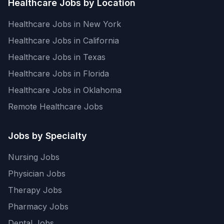
Healthcare Jobs by Location
Healthcare Jobs in New York
Healthcare Jobs in California
Healthcare Jobs in Texas
Healthcare Jobs in Florida
Healthcare Jobs in Oklahoma
Remote Healthcare Jobs
Jobs by Specialty
Nursing Jobs
Physician Jobs
Therapy Jobs
Pharmacy Jobs
Dental Jobs