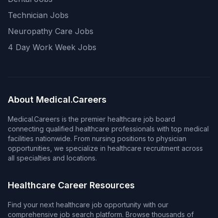
Technician Jobs
Neuropathy Care Jobs
4 Day Work Week Jobs
About Medical.Careers
Medical.Careers is the premier healthcare job board
connecting qualified healthcare professionals with top medical
facilities nationwide. From nursing positions to physician
opportunities, we specialize in healthcare recruitment across
all specialties and locations.
Healthcare Career Resources
Find your next healthcare job opportunity with our
comprehensive job search platform. Browse thousands of