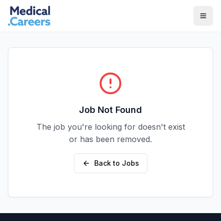
Skip to main content
Skip to footer
Job Not Found
The job you're looking for doesn't exist
or has been removed.
Back to Jobs