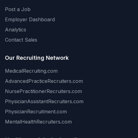
Post a Job
Employer Dashboard
Analytics
Contact Sales
Our Recruiting Network
MedicalRecruiting.com
AdvancedPracticeRecruiters.com
NursePractitionerRecruiters.com
PhysicianAssistantRecruiters.com
PhysicianRecruitment.com
MentalHealthRecruiters.com