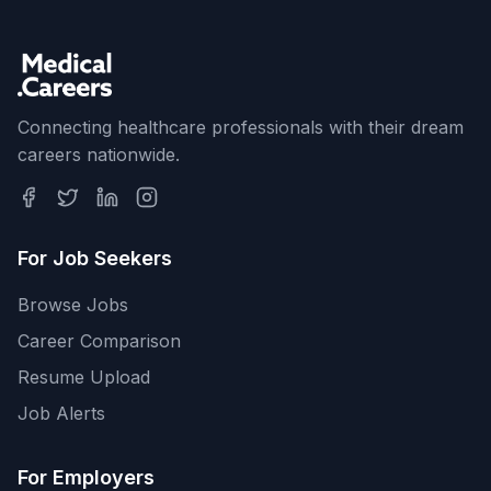
Connecting healthcare professionals with their dream
careers nationwide.
For Job Seekers
Browse Jobs
Career Comparison
Resume Upload
Job Alerts
For Employers