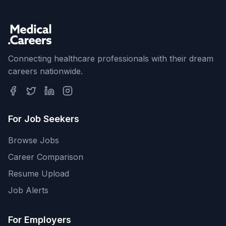
Connecting healthcare professionals with their dream
careers nationwide.
For Job Seekers
Browse Jobs
Career Comparison
Resume Upload
Job Alerts
For Employers