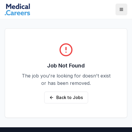
Skip to main content
Skip to footer
Job Not Found
The job you're looking for doesn't exist
or has been removed.
Back to Jobs