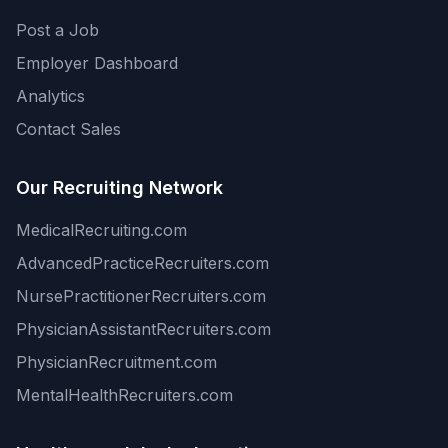
Post a Job
Employer Dashboard
Analytics
Contact Sales
Our Recruiting Network
MedicalRecruiting.com
AdvancedPracticeRecruiters.com
NursePractitionerRecruiters.com
PhysicianAssistantRecruiters.com
PhysicianRecruitment.com
MentalHealthRecruiters.com