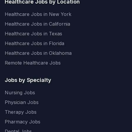
Healthcare Jobs by Location
Healthcare Jobs in New York
Healthcare Jobs in California
Healthcare Jobs in Texas
Healthcare Jobs in Florida
Healthcare Jobs in Oklahoma
Remote Healthcare Jobs
Jobs by Specialty
Nursing Jobs
Physician Jobs
Therapy Jobs
Pharmacy Jobs
Dental Jobs