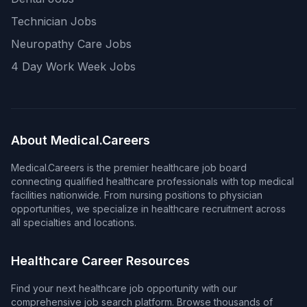
Technician Jobs
Neuropathy Care Jobs
4 Day Work Week Jobs
About Medical.Careers
Medical.Careers is the premier healthcare job board
connecting qualified healthcare professionals with top medical
facilities nationwide. From nursing positions to physician
opportunities, we specialize in healthcare recruitment across
all specialties and locations.
Healthcare Career Resources
Find your next healthcare job opportunity with our
comprehensive job search platform. Browse thousands of