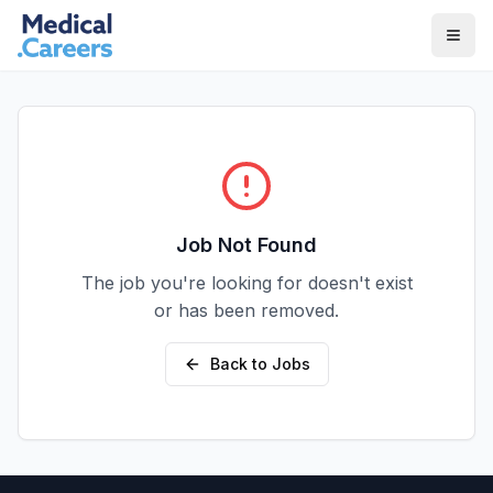
Skip to main content
Skip to footer
Job Not Found
The job you're looking for doesn't exist
or has been removed.
Back to Jobs