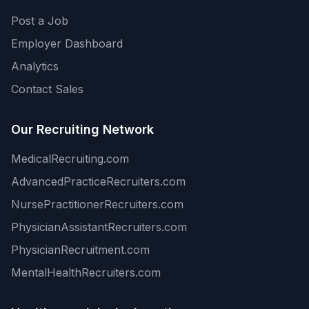
Post a Job
Employer Dashboard
Analytics
Contact Sales
Our Recruiting Network
MedicalRecruiting.com
AdvancedPracticeRecruiters.com
NursePractitionerRecruiters.com
PhysicianAssistantRecruiters.com
PhysicianRecruitment.com
MentalHealthRecruiters.com