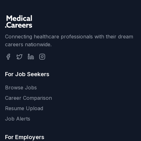
Connecting healthcare professionals with their dream
careers nationwide.
For Job Seekers
Browse Jobs
Career Comparison
Resume Upload
Job Alerts
For Employers