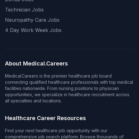
Technician Jobs
Neuropathy Care Jobs
4 Day Work Week Jobs
About Medical.Careers
Medical.Careers is the premier healthcare job board
connecting qualified healthcare professionals with top medical
facilities nationwide. From nursing positions to physician
opportunities, we specialize in healthcare recruitment across
all specialties and locations.
Healthcare Career Resources
Find your next healthcare job opportunity with our
comprehensive job search platform. Browse thousands of