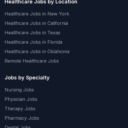
Healthcare Jobs by Location
Healthcare Jobs in New York
Healthcare Jobs in California
Healthcare Jobs in Texas
Healthcare Jobs in Florida
Healthcare Jobs in Oklahoma
Remote Healthcare Jobs
Jobs by Specialty
Nursing Jobs
Physician Jobs
Therapy Jobs
Pharmacy Jobs
Dental Jobs