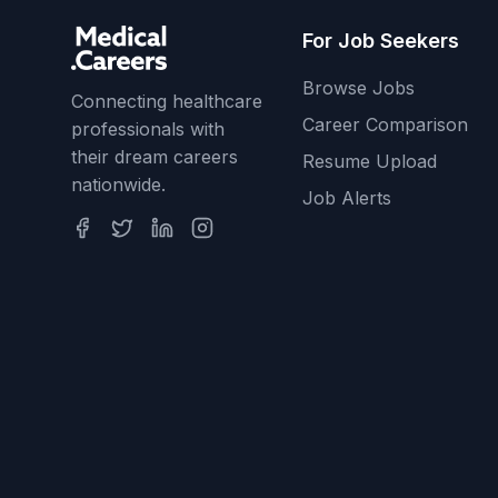
For Job Seekers
Browse Jobs
Connecting healthcare
Career Comparison
professionals with
their dream careers
Resume Upload
nationwide.
Job Alerts