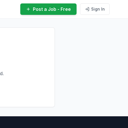
Post a Job - Free
Sign In
d.