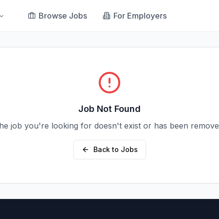
Browse Jobs
For Employers
Job Not Found
he job you're looking for doesn't exist or has been remove
Back to Jobs