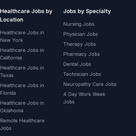
Healthcare Jobs by
Jobs by Specialty
Location
Nursing Jobs
Healthcare Jobs in
Physician Jobs
New York
Therapy Jobs
Healthcare Jobs in
Pharmacy Jobs
California
Dental Jobs
Healthcare Jobs in
Technician Jobs
Texas
Neuropathy Care Jobs
Healthcare Jobs in
Florida
4 Day Work Week
Jobs
Healthcare Jobs in
Oklahoma
Remote Healthcare
Jobs