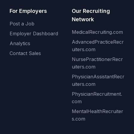
For Employers
Our Recruiting
Network
Post a Job
MedicalRecruiting.com
Employer Dashboard
AdvancedPracticeRecr
Analytics
uiters.com
Contact Sales
NursePractitionerRecr
uiters.com
PhysicianAssistantRecr
uiters.com
PhysicianRecruitment.
com
MentalHealthRecruiter
s.com