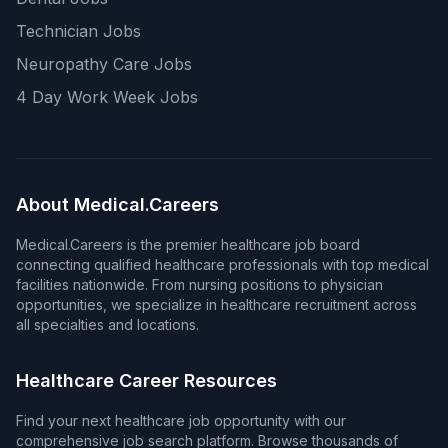
Technician Jobs
Neuropathy Care Jobs
4 Day Work Week Jobs
About Medical.Careers
Medical.Careers is the premier healthcare job board
connecting qualified healthcare professionals with top medical
facilities nationwide. From nursing positions to physician
opportunities, we specialize in healthcare recruitment across
all specialties and locations.
Healthcare Career Resources
Find your next healthcare job opportunity with our
comprehensive job search platform. Browse thousands of