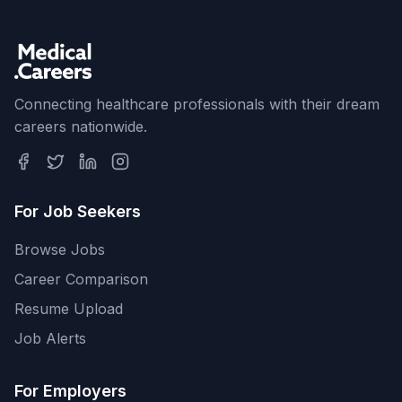
Connecting healthcare professionals with their dream
careers nationwide.
For Job Seekers
Browse Jobs
Career Comparison
Resume Upload
Job Alerts
For Employers