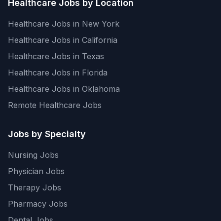
Healthcare Jobs by Location
Healthcare Jobs in New York
Healthcare Jobs in California
Healthcare Jobs in Texas
Healthcare Jobs in Florida
Healthcare Jobs in Oklahoma
Remote Healthcare Jobs
Jobs by Specialty
Nursing Jobs
Physician Jobs
Therapy Jobs
Pharmacy Jobs
Dental Jobs