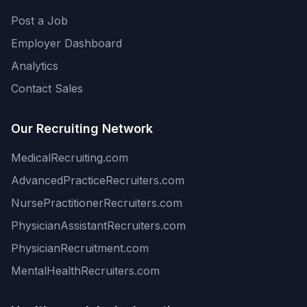
Post a Job
Employer Dashboard
Analytics
Contact Sales
Our Recruiting Network
MedicalRecruiting.com
AdvancedPracticeRecruiters.com
NursePractitionerRecruiters.com
PhysicianAssistantRecruiters.com
PhysicianRecruitment.com
MentalHealthRecruiters.com