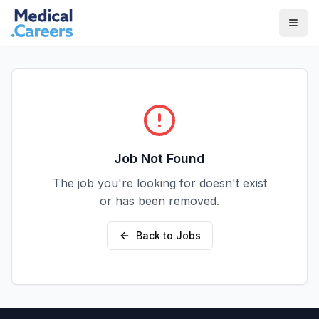
Skip to main content
Skip to footer
Job Not Found
The job you're looking for doesn't exist
or has been removed.
Back to Jobs