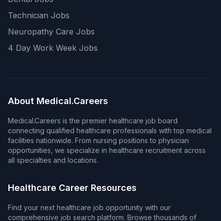
Technician Jobs
Neuropathy Care Jobs
4 Day Work Week Jobs
About Medical.Careers
Medical.Careers is the premier healthcare job board
connecting qualified healthcare professionals with top medical
facilities nationwide. From nursing positions to physician
opportunities, we specialize in healthcare recruitment across
all specialties and locations.
Healthcare Career Resources
Find your next healthcare job opportunity with our
comprehensive job search platform. Browse thousands of