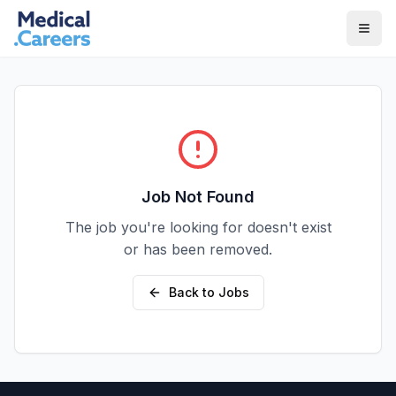
Skip to main content
Skip to footer
Job Not Found
The job you're looking for doesn't exist
or has been removed.
Back to Jobs