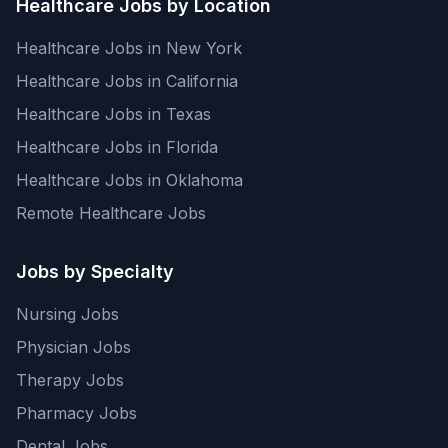
Healthcare Jobs by Location
Healthcare Jobs in New York
Healthcare Jobs in California
Healthcare Jobs in Texas
Healthcare Jobs in Florida
Healthcare Jobs in Oklahoma
Remote Healthcare Jobs
Jobs by Specialty
Nursing Jobs
Physician Jobs
Therapy Jobs
Pharmacy Jobs
Dental Jobs