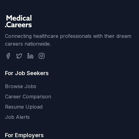
Connecting healthcare professionals with their dream
careers nationwide.
For Job Seekers
Browse Jobs
Career Comparison
Resume Upload
Job Alerts
For Employers