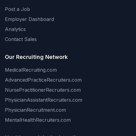
Post a Job
Employer Dashboard
Analytics
Contact Sales
Our Recruiting Network
MedicalRecruiting.com
AdvancedPracticeRecruiters.com
NursePractitionerRecruiters.com
PhysicianAssistantRecruiters.com
PhysicianRecruitment.com
MentalHealthRecruiters.com