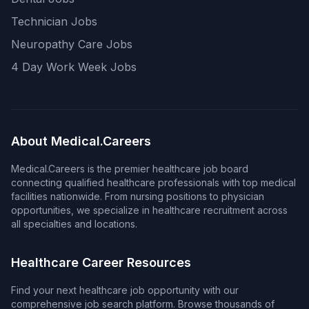
Technician Jobs
Neuropathy Care Jobs
4 Day Work Week Jobs
About Medical.Careers
Medical.Careers is the premier healthcare job board
connecting qualified healthcare professionals with top medical
facilities nationwide. From nursing positions to physician
opportunities, we specialize in healthcare recruitment across
all specialties and locations.
Healthcare Career Resources
Find your next healthcare job opportunity with our
comprehensive job search platform. Browse thousands of