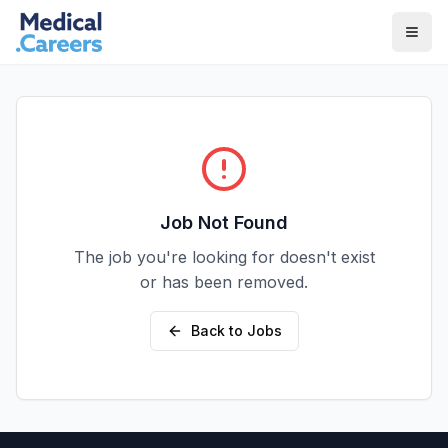
Skip to main content
Skip to footer
Job Not Found
The job you're looking for doesn't exist
or has been removed.
Back to Jobs