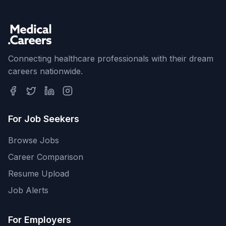
Connecting healthcare professionals with their dream
careers nationwide.
For Job Seekers
Browse Jobs
Career Comparison
Resume Upload
Job Alerts
For Employers