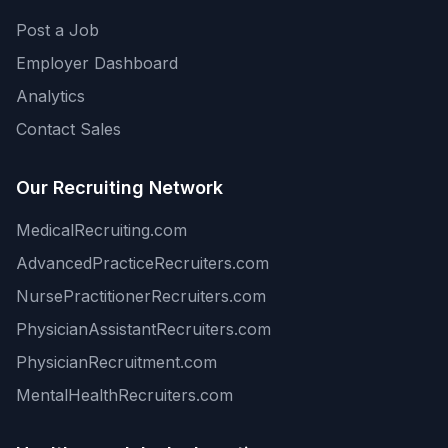
Post a Job
Employer Dashboard
Analytics
Contact Sales
Our Recruiting Network
MedicalRecruiting.com
AdvancedPracticeRecruiters.com
NursePractitionerRecruiters.com
PhysicianAssistantRecruiters.com
PhysicianRecruitment.com
MentalHealthRecruiters.com