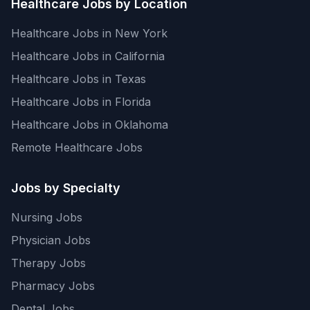
Healthcare Jobs by Location
Healthcare Jobs in New York
Healthcare Jobs in California
Healthcare Jobs in Texas
Healthcare Jobs in Florida
Healthcare Jobs in Oklahoma
Remote Healthcare Jobs
Jobs by Specialty
Nursing Jobs
Physician Jobs
Therapy Jobs
Pharmacy Jobs
Dental Jobs