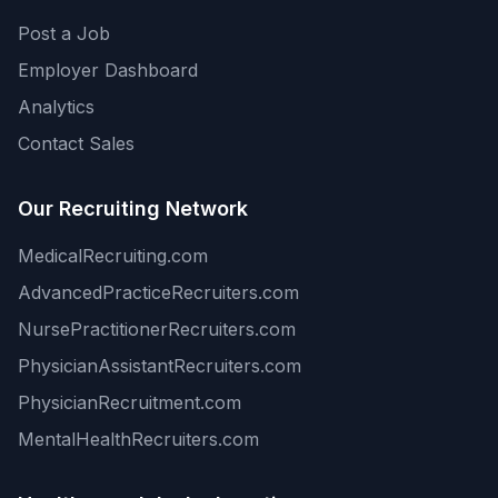
Post a Job
Employer Dashboard
Analytics
Contact Sales
Our Recruiting Network
MedicalRecruiting.com
AdvancedPracticeRecruiters.com
NursePractitionerRecruiters.com
PhysicianAssistantRecruiters.com
PhysicianRecruitment.com
MentalHealthRecruiters.com