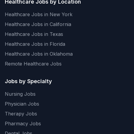
Healthcare Jobs by Location
Healthcare Jobs in New York
Healthcare Jobs in California
Healthcare Jobs in Texas
Healthcare Jobs in Florida
Healthcare Jobs in Oklahoma
Remote Healthcare Jobs
Jobs by Specialty
Nursing Jobs
Physician Jobs
Therapy Jobs
Pharmacy Jobs
Dental Jobs