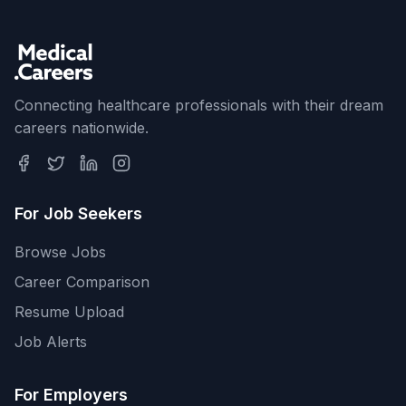
Connecting healthcare professionals with their dream
careers nationwide.
For Job Seekers
Browse Jobs
Career Comparison
Resume Upload
Job Alerts
For Employers