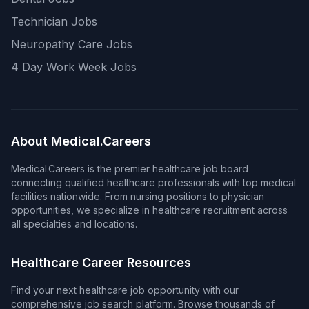
Technician Jobs
Neuropathy Care Jobs
4 Day Work Week Jobs
About Medical.Careers
Medical.Careers is the premier healthcare job board
connecting qualified healthcare professionals with top medical
facilities nationwide. From nursing positions to physician
opportunities, we specialize in healthcare recruitment across
all specialties and locations.
Healthcare Career Resources
Find your next healthcare job opportunity with our
comprehensive job search platform. Browse thousands of