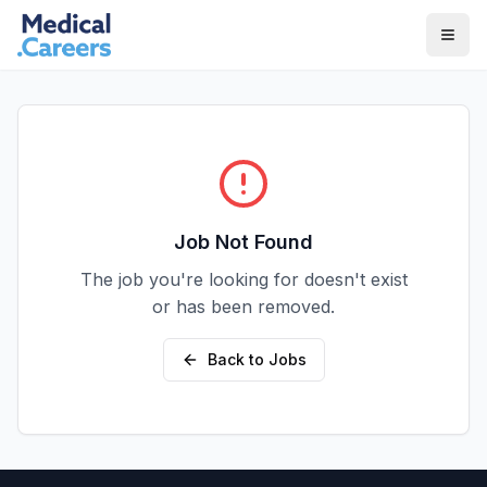
Skip to main content
Skip to footer
Job Not Found
The job you're looking for doesn't exist
or has been removed.
Back to Jobs