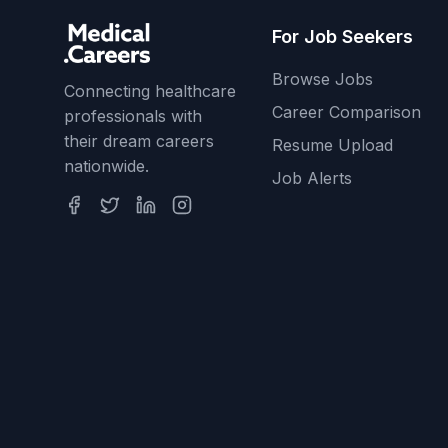
For Job Seekers
Browse Jobs
Connecting healthcare
Career Comparison
professionals with
their dream careers
Resume Upload
nationwide.
Job Alerts