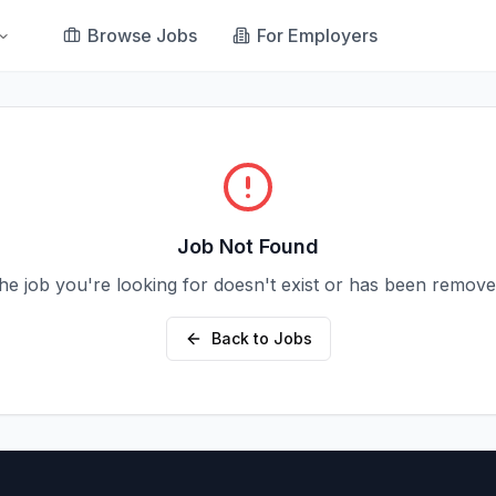
Browse Jobs
For Employers
Job Not Found
he job you're looking for doesn't exist or has been remove
Back to Jobs