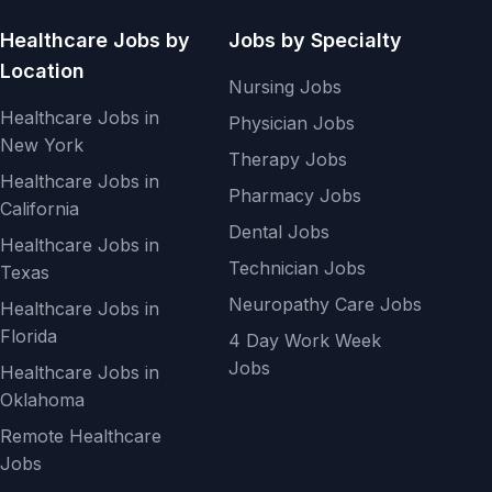
Healthcare Jobs by
Jobs by Specialty
Location
Nursing Jobs
Healthcare Jobs in
Physician Jobs
New York
Therapy Jobs
Healthcare Jobs in
Pharmacy Jobs
California
Dental Jobs
Healthcare Jobs in
Technician Jobs
Texas
Neuropathy Care Jobs
Healthcare Jobs in
Florida
4 Day Work Week
Jobs
Healthcare Jobs in
Oklahoma
Remote Healthcare
Jobs