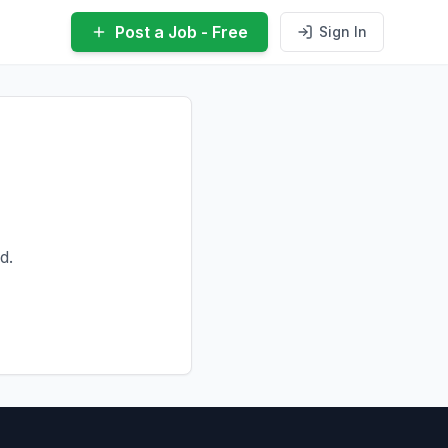
Post a Job - Free
Sign In
d.