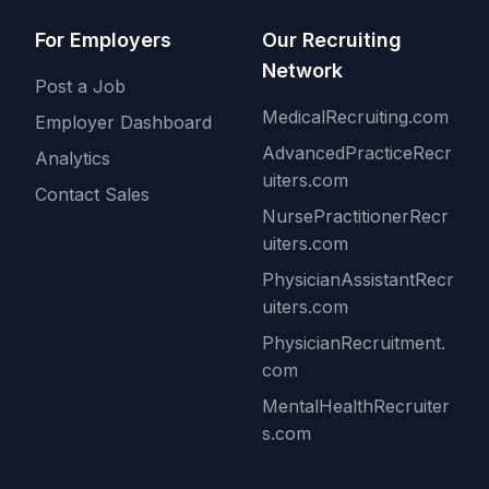
For Employers
Our Recruiting
Network
Post a Job
MedicalRecruiting.com
Employer Dashboard
AdvancedPracticeRecr
Analytics
uiters.com
Contact Sales
NursePractitionerRecr
uiters.com
PhysicianAssistantRecr
uiters.com
PhysicianRecruitment.
com
MentalHealthRecruiter
s.com