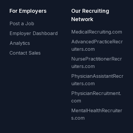
For Employers
Our Recruiting
Network
Post a Job
MedicalRecruiting.com
Employer Dashboard
AdvancedPracticeRecr
Analytics
uiters.com
Contact Sales
NursePractitionerRecr
uiters.com
PhysicianAssistantRecr
uiters.com
PhysicianRecruitment.
com
MentalHealthRecruiter
s.com