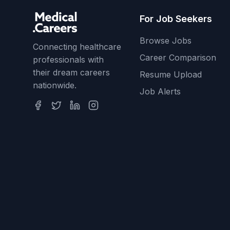
For Job Seekers
Browse Jobs
Connecting healthcare
Career Comparison
professionals with
their dream careers
Resume Upload
nationwide.
Job Alerts