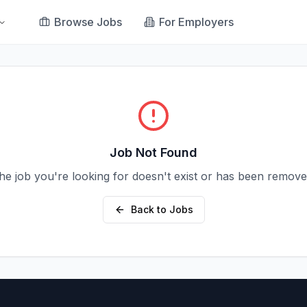
Browse Jobs
For Employers
Job Not Found
he job you're looking for doesn't exist or has been remove
Back to Jobs