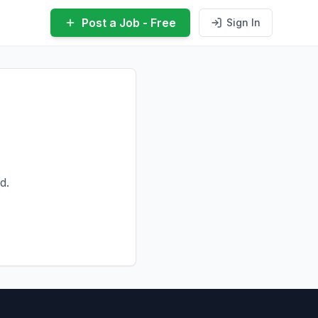
Post a Job - Free
Sign In
d.