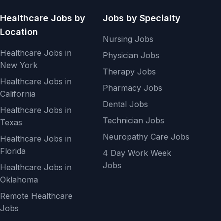
Healthcare Jobs by
Jobs by Specialty
Location
Nursing Jobs
Healthcare Jobs in
Physician Jobs
New York
Therapy Jobs
Healthcare Jobs in
Pharmacy Jobs
California
Dental Jobs
Healthcare Jobs in
Technician Jobs
Texas
Neuropathy Care Jobs
Healthcare Jobs in
Florida
4 Day Work Week
Jobs
Healthcare Jobs in
Oklahoma
Remote Healthcare
Jobs