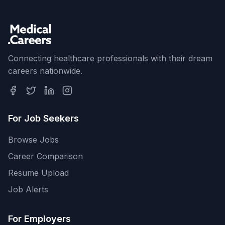
Connecting healthcare professionals with their dream
careers nationwide.
For Job Seekers
Browse Jobs
Career Comparison
Resume Upload
Job Alerts
For Employers