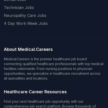
Technician Jobs
Neuropathy Care Jobs
4 Day Work Week Jobs
About Medical.Careers
Medical.Careers is the premier healthcare job board
connecting qualified healthcare professionals with top medical
facilities nationwide. From nursing positions to physician
opportunities, we specialize in healthcare recruitment across
all specialties and locations.
Healthcare Career Resources
Find your next healthcare job opportunity with our
comprehensive job search platform. Browse thousands of