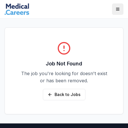
Skip to main content
Skip to footer
Job Not Found
The job you're looking for doesn't exist
or has been removed.
Back to Jobs