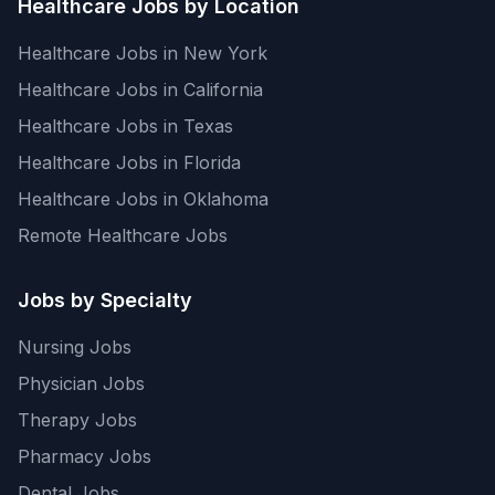
Healthcare Jobs by Location
Healthcare Jobs in New York
Healthcare Jobs in California
Healthcare Jobs in Texas
Healthcare Jobs in Florida
Healthcare Jobs in Oklahoma
Remote Healthcare Jobs
Jobs by Specialty
Nursing Jobs
Physician Jobs
Therapy Jobs
Pharmacy Jobs
Dental Jobs