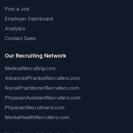
Post a Job
Employer Dashboard
Analytics
Contact Sales
Our Recruiting Network
MedicalRecruiting.com
AdvancedPracticeRecruiters.com
NursePractitionerRecruiters.com
PhysicianAssistantRecruiters.com
PhysicianRecruitment.com
MentalHealthRecruiters.com