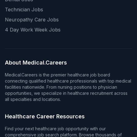
Technician Jobs
Neuropathy Care Jobs
4 Day Work Week Jobs
About Medical.Careers
Medical.Careers is the premier healthcare job board
connecting qualified healthcare professionals with top medical
facilities nationwide. From nursing positions to physician
opportunities, we specialize in healthcare recruitment across
all specialties and locations.
Healthcare Career Resources
Find your next healthcare job opportunity with our
comprehensive job search platform. Browse thousands of