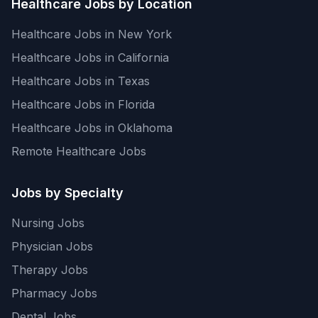
Healthcare Jobs by Location
Healthcare Jobs in New York
Healthcare Jobs in California
Healthcare Jobs in Texas
Healthcare Jobs in Florida
Healthcare Jobs in Oklahoma
Remote Healthcare Jobs
Jobs by Specialty
Nursing Jobs
Physician Jobs
Therapy Jobs
Pharmacy Jobs
Dental Jobs