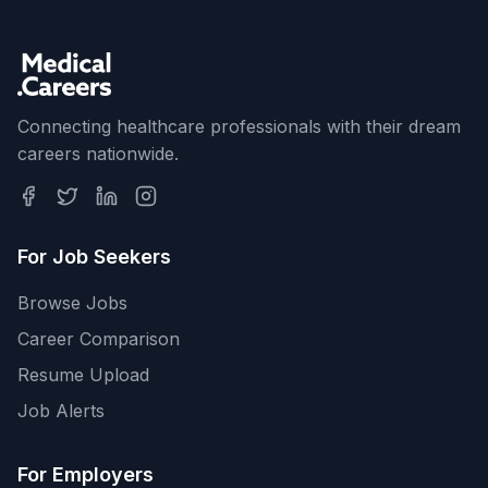
Connecting healthcare professionals with their dream
careers nationwide.
For Job Seekers
Browse Jobs
Career Comparison
Resume Upload
Job Alerts
For Employers