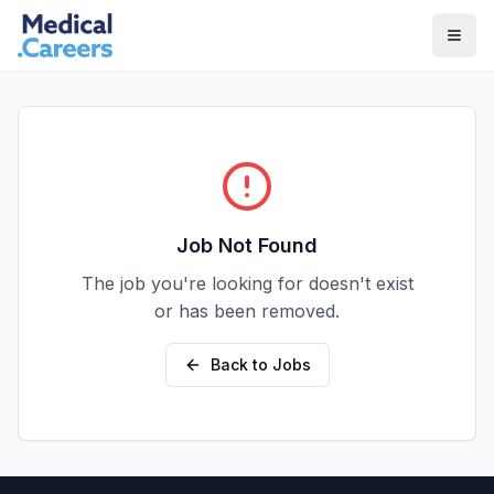
Skip to main content
Skip to footer
Job Not Found
The job you're looking for doesn't exist
or has been removed.
Back to Jobs