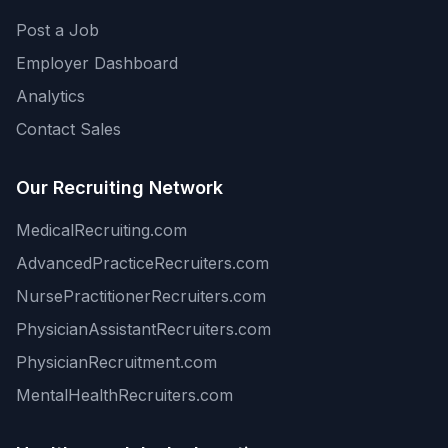
Post a Job
Employer Dashboard
Analytics
Contact Sales
Our Recruiting Network
MedicalRecruiting.com
AdvancedPracticeRecruiters.com
NursePractitionerRecruiters.com
PhysicianAssistantRecruiters.com
PhysicianRecruitment.com
MentalHealthRecruiters.com