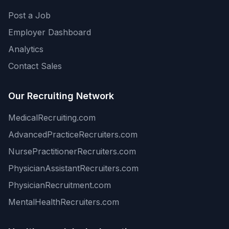
Post a Job
Employer Dashboard
Analytics
Contact Sales
Our Recruiting Network
MedicalRecruiting.com
AdvancedPracticeRecruiters.com
NursePractitionerRecruiters.com
PhysicianAssistantRecruiters.com
PhysicianRecruitment.com
MentalHealthRecruiters.com