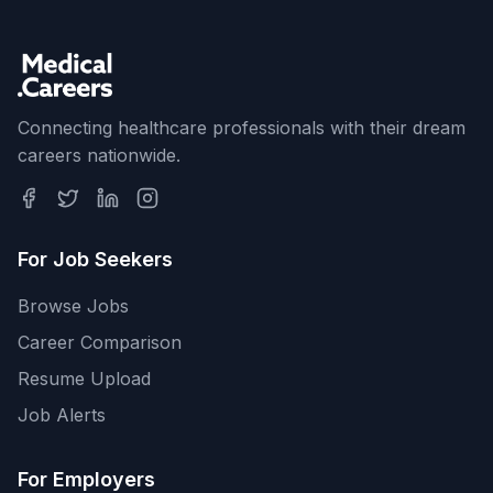
Connecting healthcare professionals with their dream
careers nationwide.
For Job Seekers
Browse Jobs
Career Comparison
Resume Upload
Job Alerts
For Employers