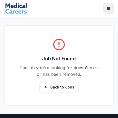
Skip to main content
Skip to footer
Job Not Found
The job you're looking for doesn't exist
or has been removed.
Back to Jobs