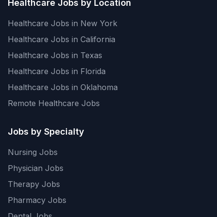
Healthcare Jobs by Location
Healthcare Jobs in New York
Healthcare Jobs in California
Healthcare Jobs in Texas
Healthcare Jobs in Florida
Healthcare Jobs in Oklahoma
Remote Healthcare Jobs
Jobs by Specialty
Nursing Jobs
Physician Jobs
Therapy Jobs
Pharmacy Jobs
Dental Jobs