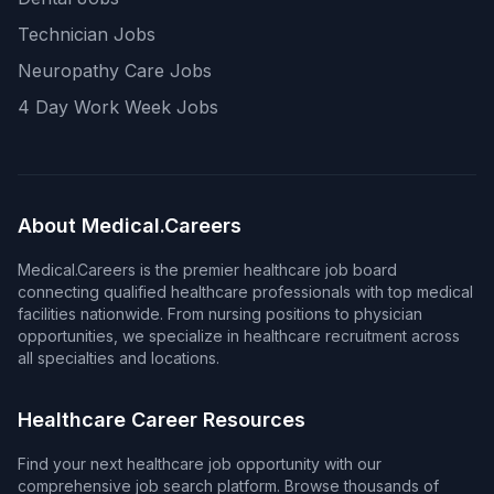
Technician Jobs
Neuropathy Care Jobs
4 Day Work Week Jobs
About Medical.Careers
Medical.Careers is the premier healthcare job board
connecting qualified healthcare professionals with top medical
facilities nationwide. From nursing positions to physician
opportunities, we specialize in healthcare recruitment across
all specialties and locations.
Healthcare Career Resources
Find your next healthcare job opportunity with our
comprehensive job search platform. Browse thousands of