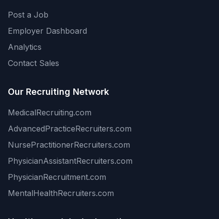
Post a Job
Employer Dashboard
Analytics
Contact Sales
Our Recruiting Network
MedicalRecruiting.com
AdvancedPracticeRecruiters.com
NursePractitionerRecruiters.com
PhysicianAssistantRecruiters.com
PhysicianRecruitment.com
MentalHealthRecruiters.com