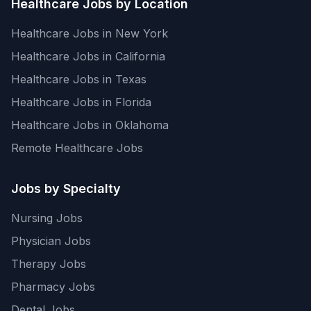
Healthcare Jobs by Location
Healthcare Jobs in New York
Healthcare Jobs in California
Healthcare Jobs in Texas
Healthcare Jobs in Florida
Healthcare Jobs in Oklahoma
Remote Healthcare Jobs
Jobs by Specialty
Nursing Jobs
Physician Jobs
Therapy Jobs
Pharmacy Jobs
Dental Jobs