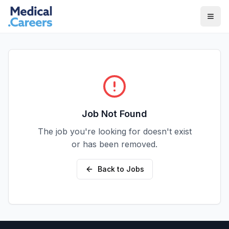
Skip to main content
Skip to footer
Job Not Found
The job you're looking for doesn't exist
or has been removed.
Back to Jobs