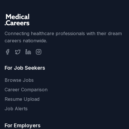
Connecting healthcare professionals with their dream
careers nationwide.
For Job Seekers
Browse Jobs
Career Comparison
Resume Upload
Job Alerts
For Employers