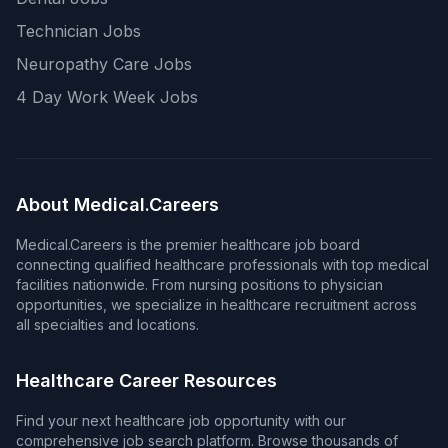
Technician Jobs
Neuropathy Care Jobs
4 Day Work Week Jobs
About Medical.Careers
Medical.Careers is the premier healthcare job board
connecting qualified healthcare professionals with top medical
facilities nationwide. From nursing positions to physician
opportunities, we specialize in healthcare recruitment across
all specialties and locations.
Healthcare Career Resources
Find your next healthcare job opportunity with our
comprehensive job search platform. Browse thousands of