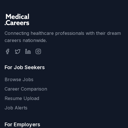
Connecting healthcare professionals with their dream
careers nationwide.
For Job Seekers
Browse Jobs
Career Comparison
Resume Upload
Job Alerts
For Employers