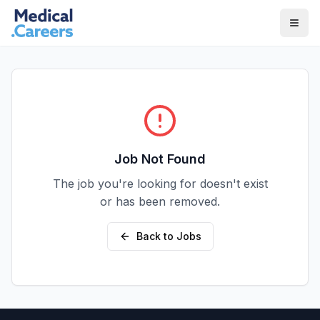
Skip to main content
Skip to footer
Job Not Found
The job you're looking for doesn't exist
or has been removed.
Back to Jobs