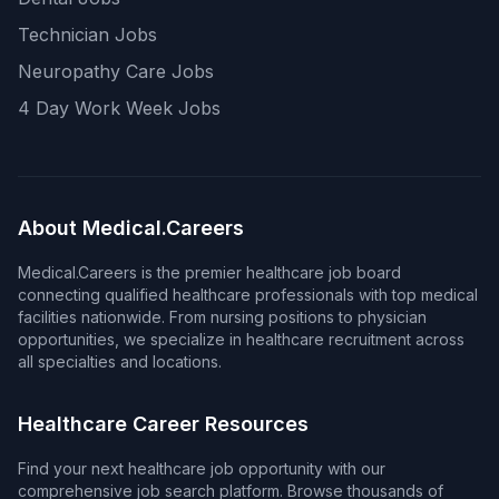
Technician Jobs
Neuropathy Care Jobs
4 Day Work Week Jobs
About Medical.Careers
Medical.Careers is the premier healthcare job board
connecting qualified healthcare professionals with top medical
facilities nationwide. From nursing positions to physician
opportunities, we specialize in healthcare recruitment across
all specialties and locations.
Healthcare Career Resources
Find your next healthcare job opportunity with our
comprehensive job search platform. Browse thousands of