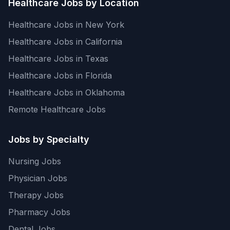
Healthcare Jobs by Location
Healthcare Jobs in New York
Healthcare Jobs in California
Healthcare Jobs in Texas
Healthcare Jobs in Florida
Healthcare Jobs in Oklahoma
Remote Healthcare Jobs
Jobs by Specialty
Nursing Jobs
Physician Jobs
Therapy Jobs
Pharmacy Jobs
Dental Jobs