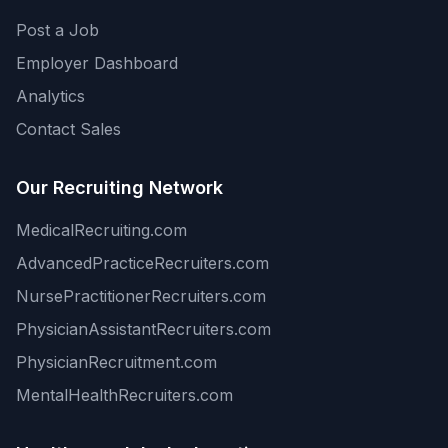
Post a Job
Employer Dashboard
Analytics
Contact Sales
Our Recruiting Network
MedicalRecruiting.com
AdvancedPracticeRecruiters.com
NursePractitionerRecruiters.com
PhysicianAssistantRecruiters.com
PhysicianRecruitment.com
MentalHealthRecruiters.com