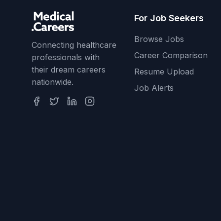
For Job Seekers
Browse Jobs
Connecting healthcare
Career Comparison
professionals with
their dream careers
Resume Upload
nationwide.
Job Alerts