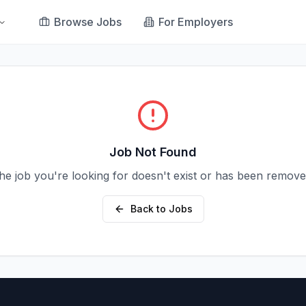
Browse Jobs
For Employers
Job Not Found
he job you're looking for doesn't exist or has been remove
Back to Jobs