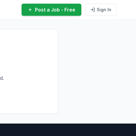
Post a Job - Free
Sign In
d.