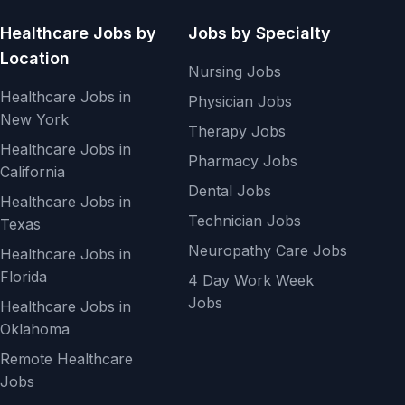
Healthcare Jobs by
Jobs by Specialty
Location
Nursing Jobs
Healthcare Jobs in
Physician Jobs
New York
Therapy Jobs
Healthcare Jobs in
Pharmacy Jobs
California
Dental Jobs
Healthcare Jobs in
Technician Jobs
Texas
Neuropathy Care Jobs
Healthcare Jobs in
Florida
4 Day Work Week
Jobs
Healthcare Jobs in
Oklahoma
Remote Healthcare
Jobs