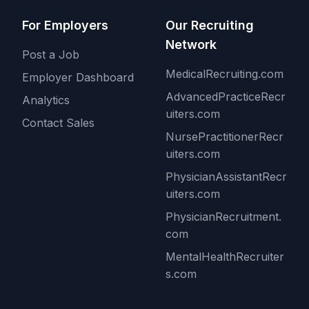
For Employers
Our Recruiting
Network
Post a Job
MedicalRecruiting.com
Employer Dashboard
AdvancedPracticeRecr
Analytics
uiters.com
Contact Sales
NursePractitionerRecr
uiters.com
PhysicianAssistantRecr
uiters.com
PhysicianRecruitment.
com
MentalHealthRecruiter
s.com