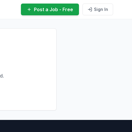
Post a Job - Free
Sign In
d.