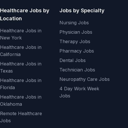
Healthcare Jobs by
Jobs by Specialty
Location
Nursing Jobs
Healthcare Jobs in
Physician Jobs
New York
Therapy Jobs
Healthcare Jobs in
Pharmacy Jobs
California
Dental Jobs
Healthcare Jobs in
Technician Jobs
Texas
Neuropathy Care Jobs
Healthcare Jobs in
Florida
4 Day Work Week
Jobs
Healthcare Jobs in
Oklahoma
Remote Healthcare
Jobs