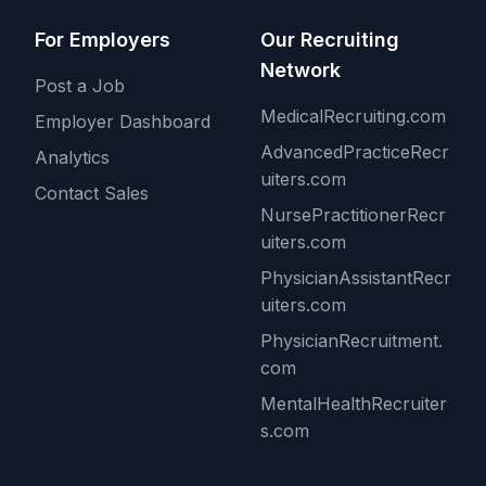
For Employers
Our Recruiting
Network
Post a Job
MedicalRecruiting.com
Employer Dashboard
AdvancedPracticeRecr
Analytics
uiters.com
Contact Sales
NursePractitionerRecr
uiters.com
PhysicianAssistantRecr
uiters.com
PhysicianRecruitment.
com
MentalHealthRecruiter
s.com