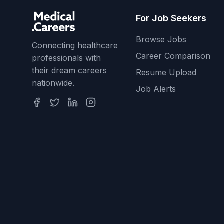
For Job Seekers
Browse Jobs
Connecting healthcare
Career Comparison
professionals with
their dream careers
Resume Upload
nationwide.
Job Alerts