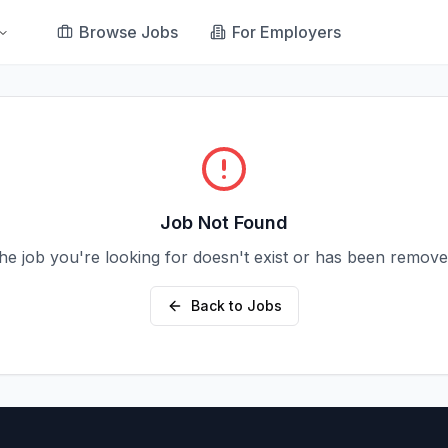
Browse Jobs
For Employers
Job Not Found
he job you're looking for doesn't exist or has been remove
Back to Jobs