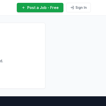
Post a Job - Free
Sign In
d.