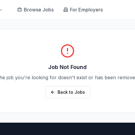
Browse Jobs
For Employers
Job Not Found
he job you're looking for doesn't exist or has been remove
Back to Jobs