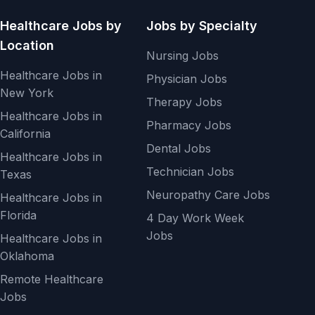
Healthcare Jobs by
Jobs by Specialty
Location
Nursing Jobs
Healthcare Jobs in
Physician Jobs
New York
Therapy Jobs
Healthcare Jobs in
Pharmacy Jobs
California
Dental Jobs
Healthcare Jobs in
Technician Jobs
Texas
Neuropathy Care Jobs
Healthcare Jobs in
Florida
4 Day Work Week
Jobs
Healthcare Jobs in
Oklahoma
Remote Healthcare
Jobs