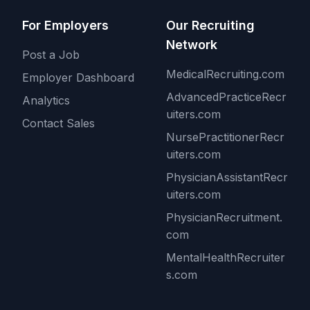
For Employers
Our Recruiting
Network
Post a Job
MedicalRecruiting.com
Employer Dashboard
AdvancedPracticeRecr
Analytics
uiters.com
Contact Sales
NursePractitionerRecr
uiters.com
PhysicianAssistantRecr
uiters.com
PhysicianRecruitment.
com
MentalHealthRecruiter
s.com