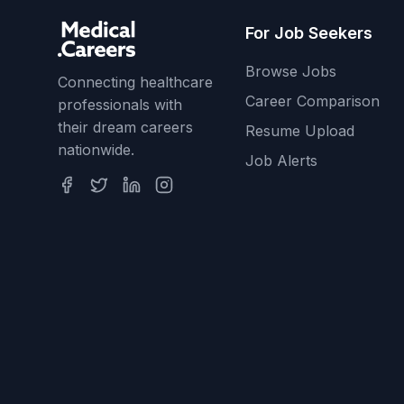
For Job Seekers
Browse Jobs
Connecting healthcare
Career Comparison
professionals with
their dream careers
Resume Upload
nationwide.
Job Alerts