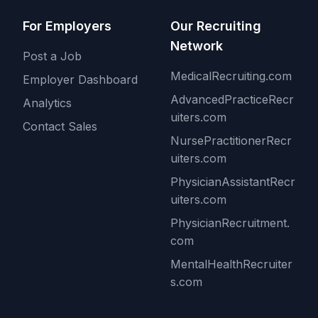
For Employers
Our Recruiting
Network
Post a Job
MedicalRecruiting.com
Employer Dashboard
AdvancedPracticeRecr
Analytics
uiters.com
Contact Sales
NursePractitionerRecr
uiters.com
PhysicianAssistantRecr
uiters.com
PhysicianRecruitment.
com
MentalHealthRecruiter
s.com