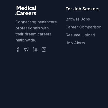
For Job Seekers
Browse Jobs
Connecting healthcare
Career Comparison
professionals with
their dream careers
Resume Upload
nationwide.
Job Alerts