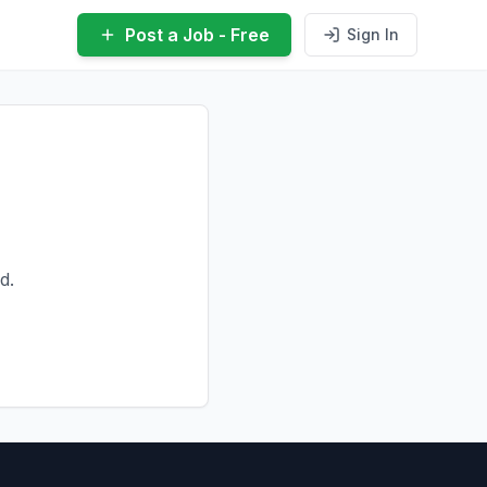
Post a Job - Free
Sign In
d.