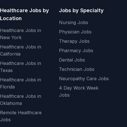
Healthcare Jobs by
Jobs by Specialty
Location
Nursing Jobs
Healthcare Jobs in
Physician Jobs
New York
Therapy Jobs
Healthcare Jobs in
Pharmacy Jobs
California
Dental Jobs
Healthcare Jobs in
Technician Jobs
Texas
Neuropathy Care Jobs
Healthcare Jobs in
Florida
4 Day Work Week
Jobs
Healthcare Jobs in
Oklahoma
Remote Healthcare
Jobs