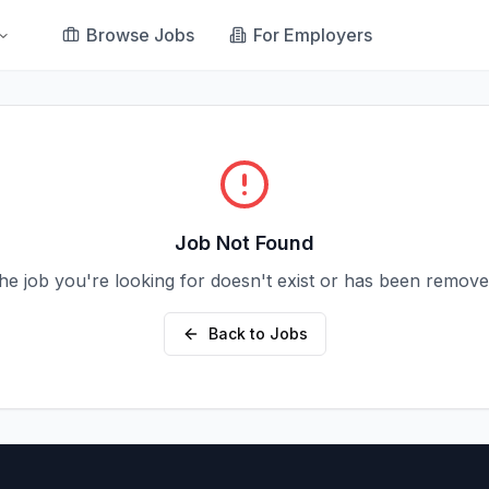
Browse Jobs
For Employers
Job Not Found
he job you're looking for doesn't exist or has been remove
Back to Jobs