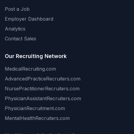
Post a Job
Employer Dashboard
Analytics
Contact Sales
Our Recruiting Network
MedicalRecruiting.com
AdvancedPracticeRecruiters.com
NursePractitionerRecruiters.com
PhysicianAssistantRecruiters.com
PhysicianRecruitment.com
MentalHealthRecruiters.com