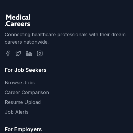
Connecting healthcare professionals with their dream
careers nationwide.
For Job Seekers
Browse Jobs
Career Comparison
Resume Upload
Job Alerts
For Employers