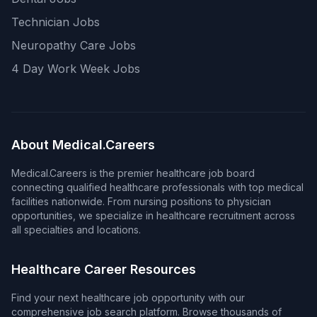
Technician Jobs
Neuropathy Care Jobs
4 Day Work Week Jobs
About Medical.Careers
Medical.Careers is the premier healthcare job board
connecting qualified healthcare professionals with top medical
facilities nationwide. From nursing positions to physician
opportunities, we specialize in healthcare recruitment across
all specialties and locations.
Healthcare Career Resources
Find your next healthcare job opportunity with our
comprehensive job search platform. Browse thousands of