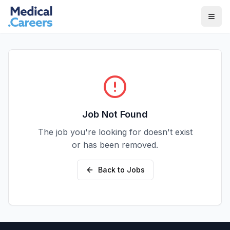
Skip to main content
Skip to footer
Job Not Found
The job you're looking for doesn't exist
or has been removed.
Back to Jobs