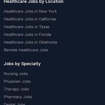
Healthcare Jobs by Location
Healthcare Jobs in New York
Healthcare Jobs in California
Healthcare Jobs in Texas
Healthcare Jobs in Florida
Healthcare Jobs in Oklahoma
Remote Healthcare Jobs
Jobs by Specialty
Nursing Jobs
Physician Jobs
Therapy Jobs
Pharmacy Jobs
Dental Jobs