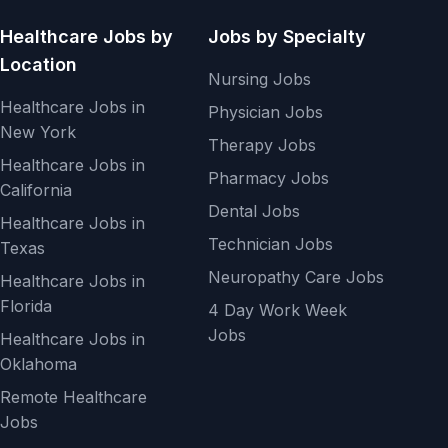
Healthcare Jobs by
Jobs by Specialty
Location
Nursing Jobs
Healthcare Jobs in
Physician Jobs
New York
Therapy Jobs
Healthcare Jobs in
Pharmacy Jobs
California
Dental Jobs
Healthcare Jobs in
Technician Jobs
Texas
Neuropathy Care Jobs
Healthcare Jobs in
Florida
4 Day Work Week
Jobs
Healthcare Jobs in
Oklahoma
Remote Healthcare
Jobs