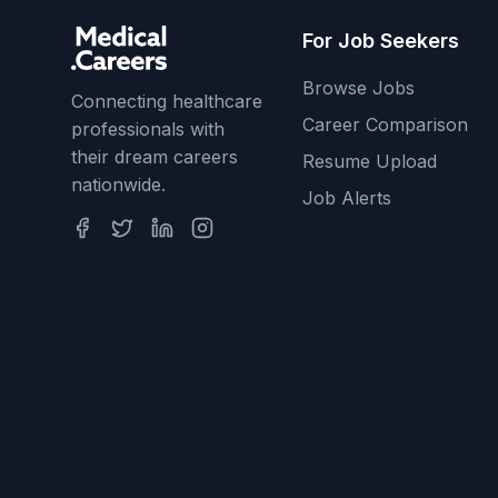
For Job Seekers
Browse Jobs
Connecting healthcare
Career Comparison
professionals with
their dream careers
Resume Upload
nationwide.
Job Alerts