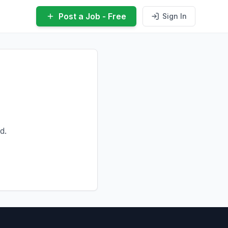
Post a Job - Free
Sign In
d.