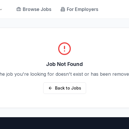
Browse Jobs
For Employers
Job Not Found
he job you're looking for doesn't exist or has been remove
Back to Jobs