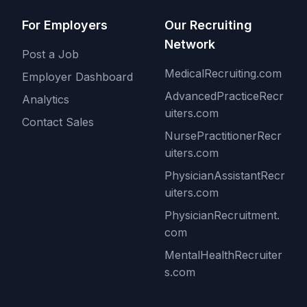
For Employers
Our Recruiting
Network
Post a Job
MedicalRecruiting.com
Employer Dashboard
AdvancedPracticeRecr
Analytics
uiters.com
Contact Sales
NursePractitionerRecr
uiters.com
PhysicianAssistantRecr
uiters.com
PhysicianRecruitment.
com
MentalHealthRecruiter
s.com