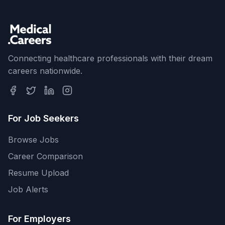
Connecting healthcare professionals with their dream
careers nationwide.
For Job Seekers
Browse Jobs
Career Comparison
Resume Upload
Job Alerts
For Employers