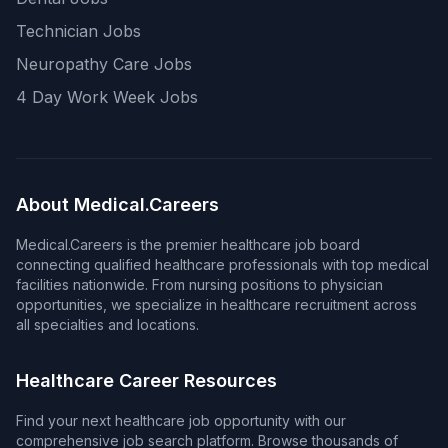
Technician Jobs
Neuropathy Care Jobs
4 Day Work Week Jobs
About Medical.Careers
Medical.Careers is the premier healthcare job board
connecting qualified healthcare professionals with top medical
facilities nationwide. From nursing positions to physician
opportunities, we specialize in healthcare recruitment across
all specialties and locations.
Healthcare Career Resources
Find your next healthcare job opportunity with our
comprehensive job search platform. Browse thousands of