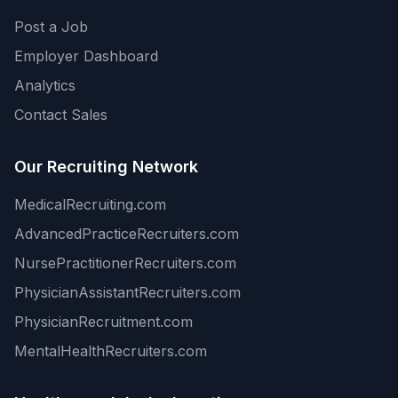
Post a Job
Employer Dashboard
Analytics
Contact Sales
Our Recruiting Network
MedicalRecruiting.com
AdvancedPracticeRecruiters.com
NursePractitionerRecruiters.com
PhysicianAssistantRecruiters.com
PhysicianRecruitment.com
MentalHealthRecruiters.com