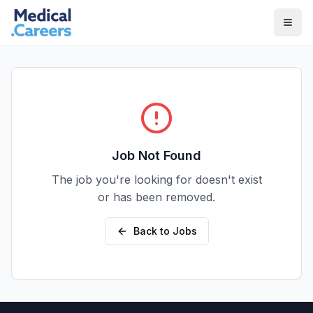
Skip to main content
Skip to footer
Job Not Found
The job you're looking for doesn't exist
or has been removed.
Back to Jobs