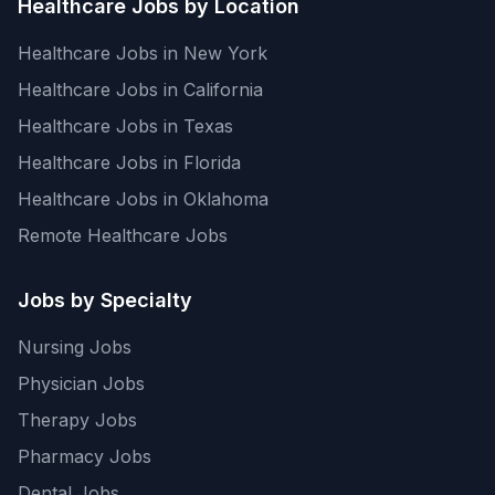
Healthcare Jobs by Location
Healthcare Jobs in New York
Healthcare Jobs in California
Healthcare Jobs in Texas
Healthcare Jobs in Florida
Healthcare Jobs in Oklahoma
Remote Healthcare Jobs
Jobs by Specialty
Nursing Jobs
Physician Jobs
Therapy Jobs
Pharmacy Jobs
Dental Jobs