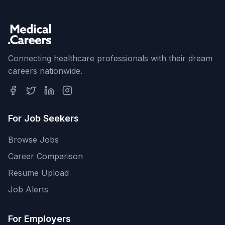
Connecting healthcare professionals with their dream
careers nationwide.
For Job Seekers
Browse Jobs
Career Comparison
Resume Upload
Job Alerts
For Employers