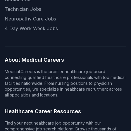
Technician Jobs
Neuropathy Care Jobs
4 Day Work Week Jobs
About Medical.Careers
Medical.Careers is the premier healthcare job board
connecting qualified healthcare professionals with top medical
facilities nationwide. From nursing positions to physician
opportunities, we specialize in healthcare recruitment across
all specialties and locations.
Healthcare Career Resources
Find your next healthcare job opportunity with our
comprehensive job search platform. Browse thousands of