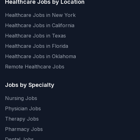
Healthcare Jobs by Location
Healthcare Jobs in New York
Healthcare Jobs in California
Healthcare Jobs in Texas
Healthcare Jobs in Florida
Healthcare Jobs in Oklahoma
Remote Healthcare Jobs
Jobs by Specialty
Nursing Jobs
Physician Jobs
Therapy Jobs
Pharmacy Jobs
Dental Jobs