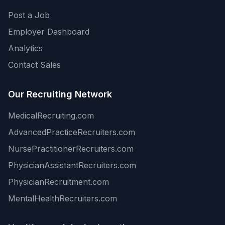
Post a Job
Employer Dashboard
Analytics
Contact Sales
Our Recruiting Network
MedicalRecruiting.com
AdvancedPracticeRecruiters.com
NursePractitionerRecruiters.com
PhysicianAssistantRecruiters.com
PhysicianRecruitment.com
MentalHealthRecruiters.com