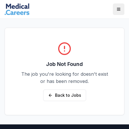
Skip to main content
Skip to footer
Job Not Found
The job you're looking for doesn't exist
or has been removed.
Back to Jobs